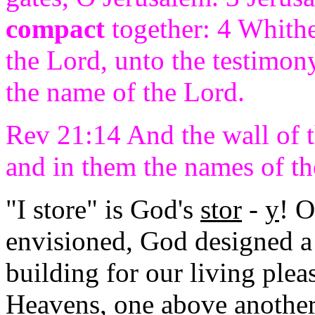
compact
together: 4 Whither
the Lord, unto the testimony
the name of the Lord.
Rev 21:14 And the wall of 
and in them the names of th
"I store" is God's
stor
-
y
! 
envisioned, God designed a
building for our living ple
Heavens, one above another 