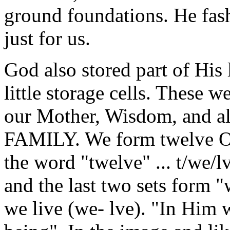
ground foundations. He fash
just for us.
God also stored part of His 
little storage cells. These 
our Mother, Wisdom, and all
FAMILY. We form twelve Ord
the word "twelve" ... t/we/lve 
and the last two sets form "
we live (we- lve). "In Him