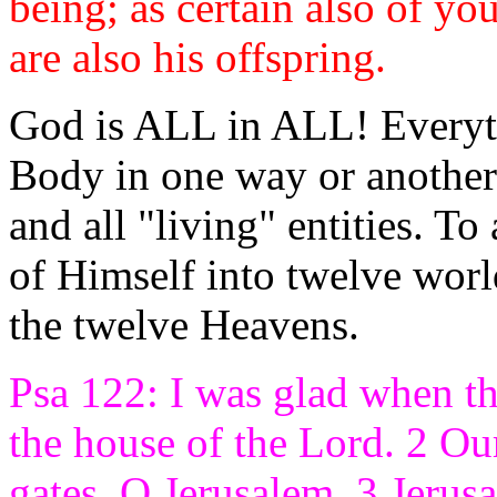
being; as certain also of y
are also his offspring.
God is ALL in ALL! Everythi
Body in one way or another.
and all "living" entities. T
of Himself into twelve worl
the twelve Heavens.
Psa 122: I was glad when th
the house of the Lord. 2 Our
gates, O Jerusalem. 3 Jerusal