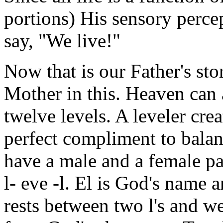
portions) His sensory perce
say, "We live!"
Now that is our Father's sto
Mother in this. Heaven can 
twelve levels. A leveler cre
perfect compliment to balan
have a male and a female pa
l- eve -l. El is God's name
rests between two l's and 