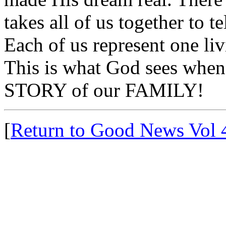
takes all of us together to t
Each of us represent one liv
This is what God sees when 
STORY of our FAMILY!
[
Return to Good News Vol