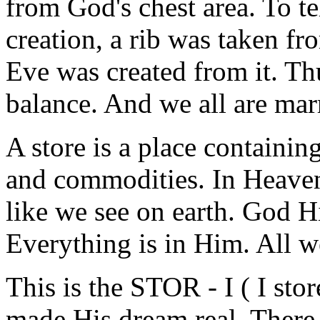
from God's chest area. To tel
creation, a rib was taken f
Eve was created from it. T
balance. And we all are marr
A store is a place containin
and commodities. In Heaven
like we see on earth. God Hi
Everything is in Him. All we
This is the STOR - I ( I sto
made His dream real. There i