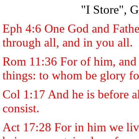
"I Store", 
Eph 4:6 One God and Father 
through all, and in you all.
Rom 11:36 For of him, and t
things: to whom be glory f
Col 1:17 And he is before al
consist.
Act 17:28 For in him we li