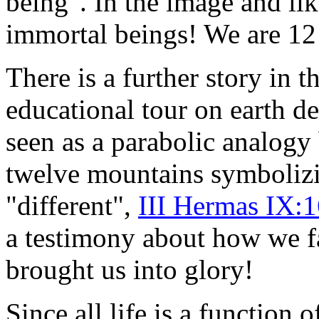
being". In the image and lik
immortal beings! We are 12 
There
is a further story in t
educational tour on earth d
seen as a parabolic analog
twelve mountains symbolizi
"different",
III Hermas IX:
a testimony about how we f
brought us into glory!
Since all life is a function 