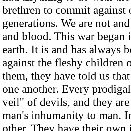
brethren to commit against 
generations. We are not and
and blood. This war began i
earth. It is and has always 
against the fleshy children
them, they have told us tha
one another. Every prodigal 
veil" of devils, and they ar
man's inhumanity to man. In 
other. They have their own 