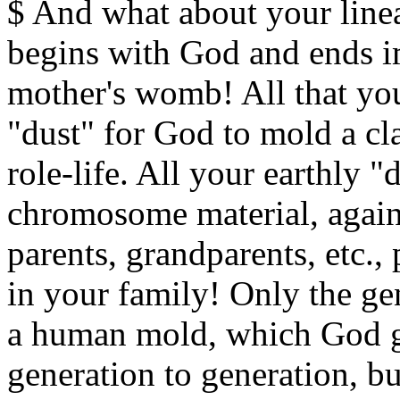
$ And what about your lineag
begins with God and ends i
mother's womb! All that you
"dust" for God to mold a cla
role-life. All your earthly "d
chromosome material, agai
parents, grandparents, etc.
in your family! Only the gen
a human mold, which God g
generation to generation, but