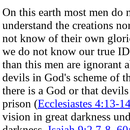
On this earth most men do
understand the creations no
not know of their own glorio
we do not know our true I
than this men are ignorant 
devils in God's scheme of t
there is a God or that devils
prison (
Ecclesiastes 4:13-14
vision in great darkness und
darkness,
Isaiah 9:2,7-8, 6