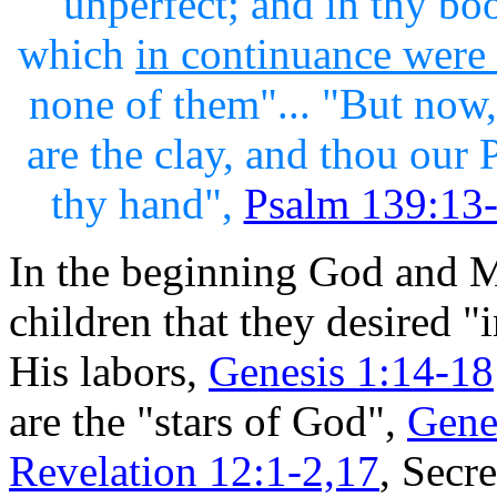
unperfect; and in thy bo
which
in continuance were
none of them"... "But now,
are the clay, and thou our 
thy hand",
Psalm 139:13-
In the beginning God and M
children that they desired 
His labors,
Genesis 1:14-18
are the "stars of God",
Gene
Revelation 12:1-2,17
, Secre