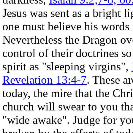
Jesus was sent as a bright li
one must believe his words i
Nevertheless the Dragon ov
control of their doctrines s
spirit as "sleeping virgins",
Revelation 13:4-7
. These ar
today, the mire that the Chr
church will swear to you tha
"wide awake". Judge for your