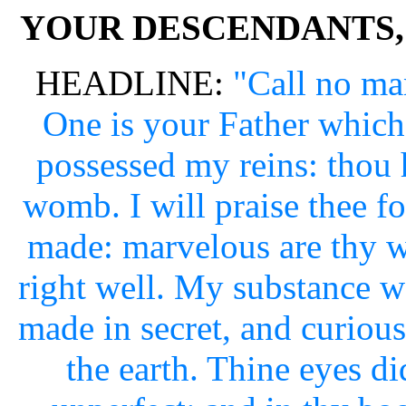
YOUR DESCENDANTS,
HEADLINE:
"Call no man
One is your Father which 
possessed my reins: thou
womb. I will praise thee f
made: marvelous are thy 
right well. My substance w
made in secret, and curious
the earth. Thine eyes d