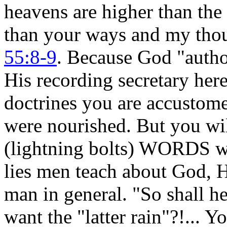
heavens are higher than the
than your ways and my thou
55:8-9
. Because God "aut
His recording secretary here
doctrines you are accustom
were nourished. But you wi
(lightning bolts) WORDS wh
lies men teach about God, H
man in general. "So shall h
want the "latter rain"?!... Yo