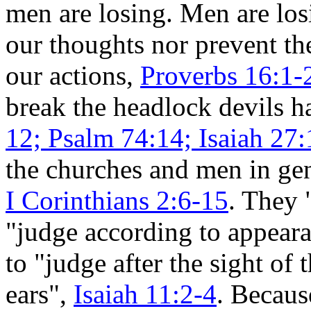
men are losing. Men are los
our thoughts nor prevent t
our actions,
Proverbs 16:1-
break the headlock devils h
12; Psalm 74:14; Isaiah 27:
the churches and men in gen
I Corinthians 2:6-15
. They 
"judge according to appear
to "judge after the sight of 
ears",
Isaiah 11:2-4
. Becaus