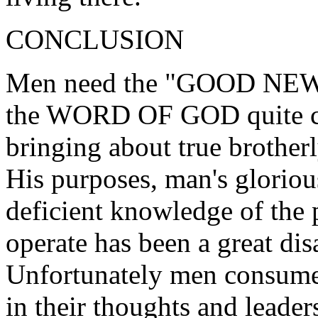
CONCLUSION
Men need the "GOOD NEWS" 
the WORD OF GOD quite ca
bringing about true brother
His purposes, man's gloriou
deficient knowledge of the
operate has been a great dis
Unfortunately men consume 
in their thoughts and leader