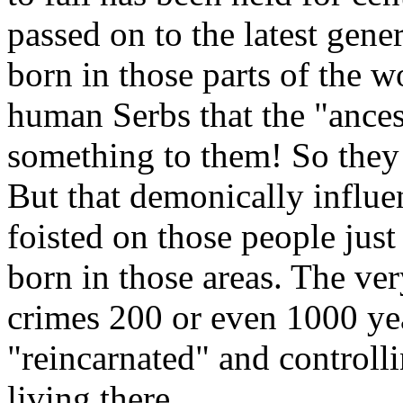
passed on to the latest gen
born in those parts of the 
human Serbs that the "ance
something to them! So they
But that demonically influe
foisted on those people jus
born in those areas. The v
crimes 200 or even 1000 year
"reincarnated" and controll
living there.