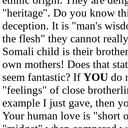
"heritage". Do you know t
deception. It is "man's wis
the flesh" they cannot reall
Somali child is their brother.
own mothers! Does that sta
seem fantastic? If
YOU
do n
"feelings" of close brotherl
example I just gave, the
Your human love is "short o