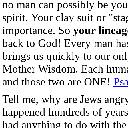
no man can possibly be your
spirit. Your clay suit or "st
importance. So
your lineag
back to God! Every man has 
brings us quickly to our on
Mother Wisdom. Each human
and those two are ONE!
Ps
Tell me, why are Jews angry
happened hundreds of years
had anything to do with th