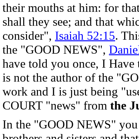
their mouths at him: for th
shall they see; and that whi
consider",
Isaiah 52:15
. Th
the "GOOD NEWS",
Danie
have told you once, I Have t
is not the author of the "
work and I is just being "u
COURT "news" from
the J
In the "GOOD NEWS" you h
brothers and sisters and that