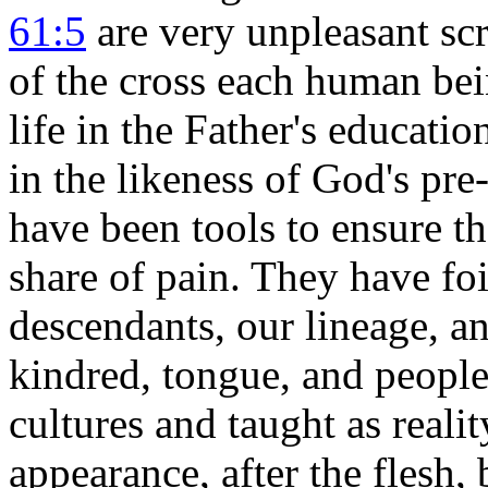
61:5
are very unpleasant scri
of the cross
each human being
life in the Father's educat
in the likeness of God's 
have been tools to ensure t
share of pain. They have foi
descendants, our lineage, an
kindred, tongue, and people 
cultures and taught as real
appearance, after the flesh, 