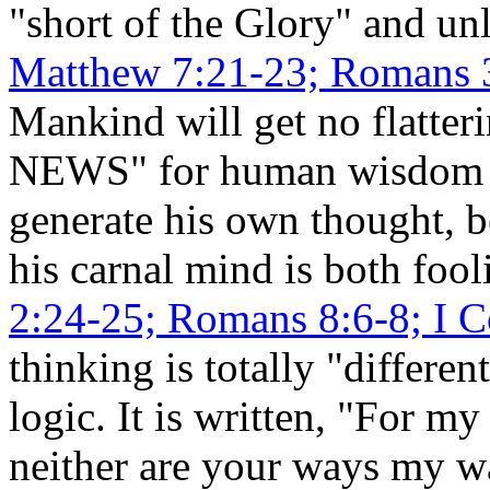
"short of the Glory" and unl
Matthew 7:21-23; Romans 3:
Mankind will get no flatte
NEWS" for human wisdom o
generate his own thought, 
his carnal mind is both foo
2:24-25; Romans 8:6-8; I C
thinking is totally "differ
logic. It is written, "For m
neither are your ways my wa