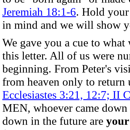
Jeremiah 18:1-6
. Hold your
in mind and we will show yo
We gave you a cue to what w
this letter. All of us were 
beginning. From Peter's vi
from heaven only to return 
Ecclesiastes 3:21, 12:7; II 
MEN, whoever came down p
down in the future are
your