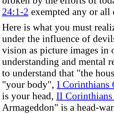
broken by the efforts of tod
24:1-2
exempted any or all 
Here is what you must reali
under the influence of devi
vision as picture images in
understanding and mental r
to understand that "the hous
"your body",
I Corinthians 
is your head,
II Corinthians
Armageddon" is a head-war a