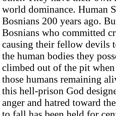
world dominance. Human Se
Bosnians 200 years ago. But 
Bosnians who committed cri
causing their fellow devils t
the human bodies they posse
climbed out of the pit when 
those humans remaining aliv
this hell-prison God designe
anger and hatred toward the
to fall has been held for ce