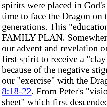
spirits were placed in God's
time to face the Dragon on t
generations. This "education
FAMILY PLAN. Somewhere up
our advent and revelation o
first spirit to receive a "cla
because of the negative sti
our "exercise" with the Dr
8:18-22
. From Peter's "visi
sheet" which first descende