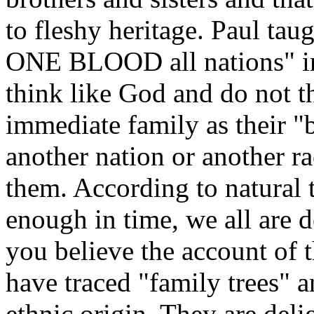
to fleshy heritage. Paul tau
ONE BLOOD all nations" 
think like God and do not th
immediate family as their "b
another nation or another ra
them. According to natural 
enough in time, we all are 
you believe the account of 
have traced "family trees" a
ethnic origin. They are deli