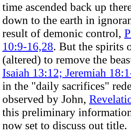
time ascended back up ther
down to the earth in ignora
result of demonic control,
P
10:9-16,28
. But the spiri
(altered) to remove the beas
Isaiah 13:12; Jeremiah 18:1
in the "daily sacrifices" re
observed by John,
Revelati
this preliminary informatio
now set to discuss out title.