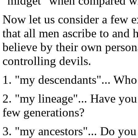
"midget" when compared with
Now let us consider a few
that all men ascribe to and
believe by their own person
controlling devils.
1. "my descendants"... Who
2. "my lineage"... Have you
few generations?
3. "my ancestors"... Do yo