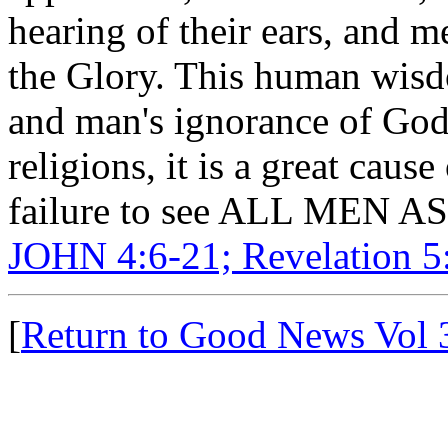
hearing of their ears, and m
the Glory. This human wisd
and man's ignorance of God 
religions, it is a great cau
failure to see ALL MEN
JOHN 4:6-21; Revelation 5:
[
Return to Good News Vol