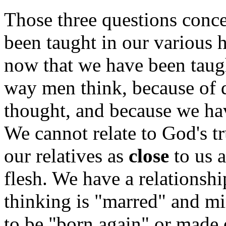
Those three questions conce
been taught in our various h
now that we have been taugh
way men think, because of d
thought, and because we ha
We cannot relate to God's 
our relatives as
close
to us a
flesh. We have a relations
thinking is "marred" and mi
to be "born again" or made 