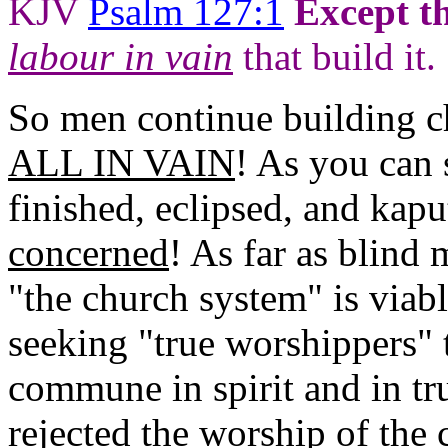
KJV
Psalm 127:1
Except t
labour in vain
that build it.
So men continue building 
ALL IN VAIN
! As you can 
finished, eclipsed, and kap
concerned
! As far as blind
"the church system" is viab
seeking "true worshippers"
commune in spirit and in tr
rejected the worship of the 