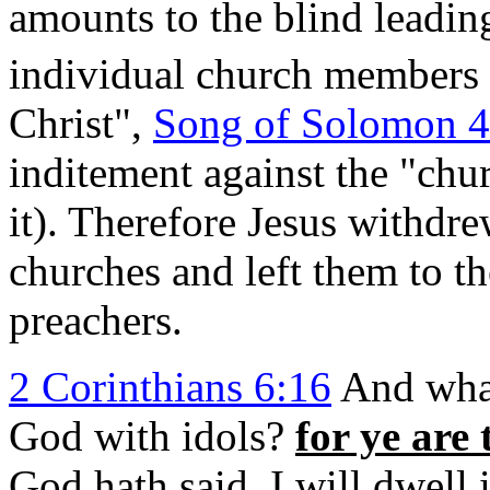
amounts to the blind leading
individual church members 
Christ",
Song of Solomon 4
inditement against the "ch
it). Therefore Jesus withdre
churches and left them to t
preachers.
2 Corinthians 6:16
And what
God with idols?
for ye are
God hath said, I will dwell 