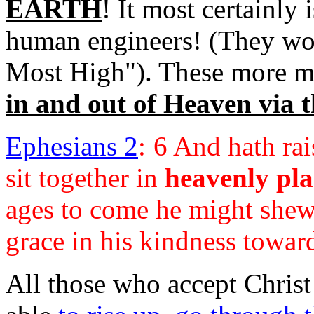
EARTH
! It most certainly
human engineers! (They wors
Most High"). These more m
in and out of Heaven via
Ephesians 2
:
6 And hath rai
sit together in
heavenly pla
ages to come he might shew 
grace in his kindness towar
All those who accept Christ