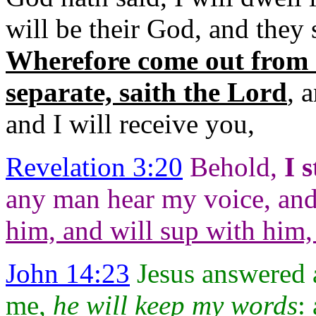
will
be their God, and they 
Wherefore come out from
separate, saith the Lord
, 
and I will
receive you,
Revelation 3:20
Behold,
I
s
any man hear my voice, an
him, and
will sup with him
John 14:23
Jesus answered a
me,
he will keep my
words
: