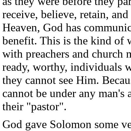
as they were before they pa
receive, believe, retain, and
Heaven, God has communica
benefit. This is the kind of
with preachers and church 
ready, worthy, individuals 
they cannot see Him. Becaus
cannot be under any man's a
their "pastor".
God gave Solomon some ver