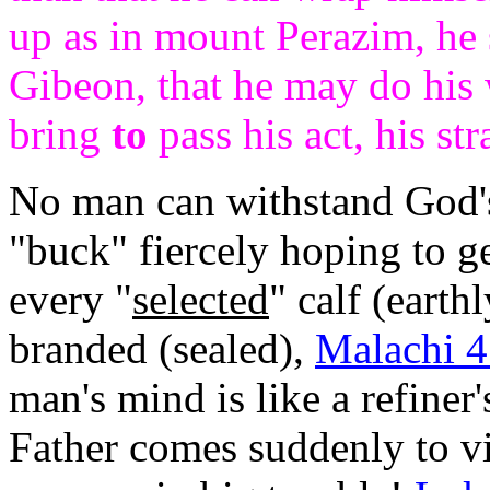
up as in mount Perazim, he s
Gibeon, that he may do his 
bring
to
pass his act, his str
No man can withstand God'
"buck" fiercely hoping to g
every "
selected
" calf (earth
branded (sealed),
Malachi 4
man's mind is like a refiner'
Father comes suddenly to vis