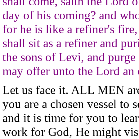
shall come, saith the Lord 
day of his coming? and who
for he is like a refiner's fir
shall sit as a refiner and pur
the sons of Levi, and purge 
may offer unto the Lord an 
Let us face it. ALL MEN are
you are a chosen vessel to 
and it is time for you to le
work for God, He might vis