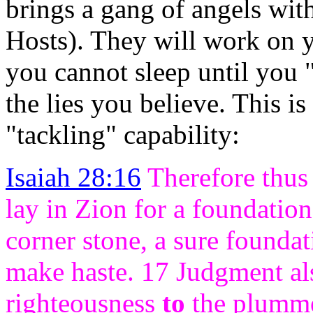
brings a gang of angels wit
Hosts). They will work on y
you cannot sleep until you 
the lies you believe. This i
"tackling" capability:
Isaiah 28:16
Therefore thus 
lay in Zion for a foundation 
corner stone, a sure foundat
make haste. 17 Judgment als
righteousness
to
the plumm