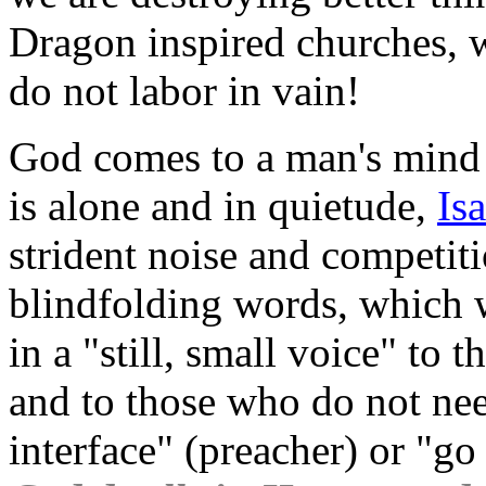
Dragon inspired churches, w
do not labor in vain!
God comes to a man's mind
is alone and in quietude,
Is
strident noise and competiti
blindfolding words, which w
in a "still, small voice" to
and to those who do not nee
interface" (preacher) or "g