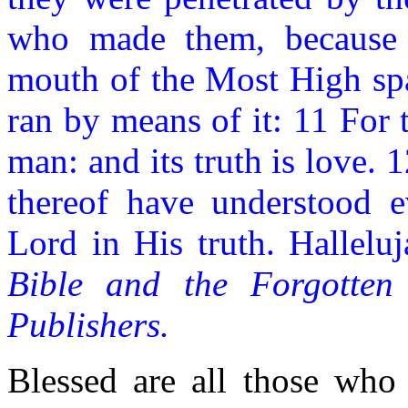
who made them, because 
mouth of the Most High spa
ran by means of it: 11 For 
man: and its truth is love.
thereof have understood 
Lord in His truth. Hallelu
Bible and the Forgotten
Publishers.
Blessed are all those who