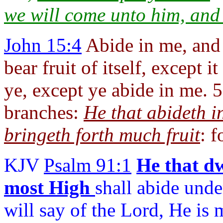
we will come unto him, an
John 15:4
Abide in me, and 
bear fruit of itself, except 
ye, except ye abide in me. 5
branches:
He that abideth i
bringeth forth much fruit
: 
KJV
Psalm 91:1
He that dw
most High
shall abide unde
will say of the Lord, He is