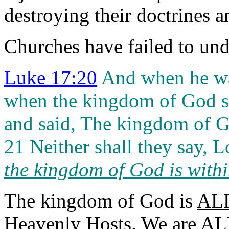
destroying their doctrines a
Churches have failed to un
Luke 17:20
And when he wa
when the kingdom of God s
and said, The kingdom of G
21 Neither shall they say, Lo
the kingdom of God is with
The kingdom of God is
AL
Heavenly Hosts
. We are AL