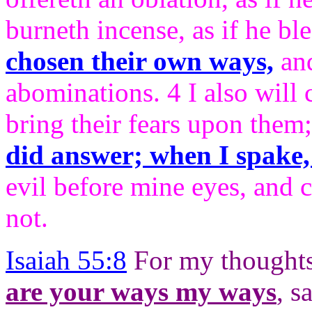
burneth incense, as if he bl
chosen their own ways,
and
abominations. 4 I also will 
bring their fears upon them
did answer; when I spake,
evil before mine eyes, and c
not.
Isaiah 55:8
For my thoughts
are your ways my ways
, s