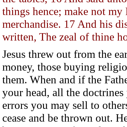
things hence; make not my 
merchandise. 17 And his dis
written, The zeal of thine h
Jesus threw out from the ea
money, those buying religi
them. When and if the Fathe
your head, all the doctrine
errors you may sell to othe
cease and be thrown out. H