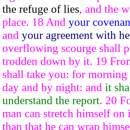
the refuge of lies
, and the w
place. 18 And
your covenant
and
your agreement with hel
overflowing scourge shall p
trodden down by it. 19 From 
shall take you: for morning 
day and by night: and
it sh
understand the report
. 20 Fo
man can stretch himself on 
than that he can wrap himsel