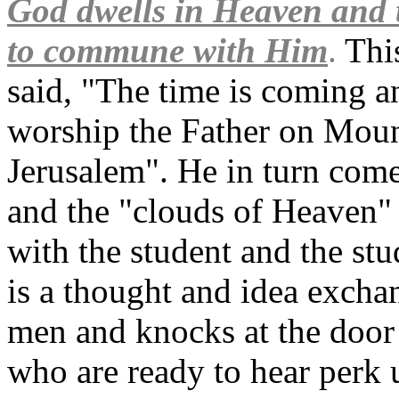
God dwells in Heaven and 
to commune with Him
.
This
said, "The time is coming a
worship the Father on Moun
Jerusalem". He in turn come
and the "clouds of Heaven" 
with the student and the st
is a thought and idea excha
men and knocks at the door 
who are ready to hear perk up