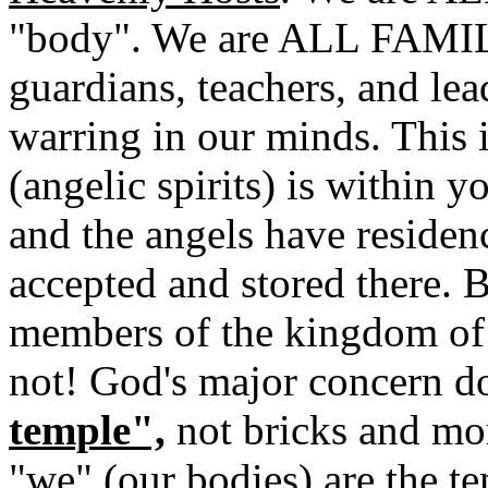
"body". We are ALL FAMIL
guardians, teachers, and lea
warring in our minds. This
(angelic spirits) is within 
and the angels have residen
accepted and stored there. B
members of the kingdom of
not! God's major concern d
temple",
not bricks and mor
"we" (our bodies) are the t