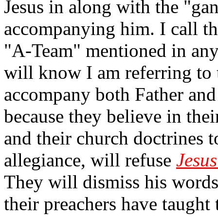
Jesus in along with the "ga
accompanying him. I call t
"A-Team" mentioned in a
will know I am referring to
accompany both Father and 
because they believe in the
and their church doctrines 
allegiance, will refuse
Jesus
They will dismiss his word
their preachers have taught