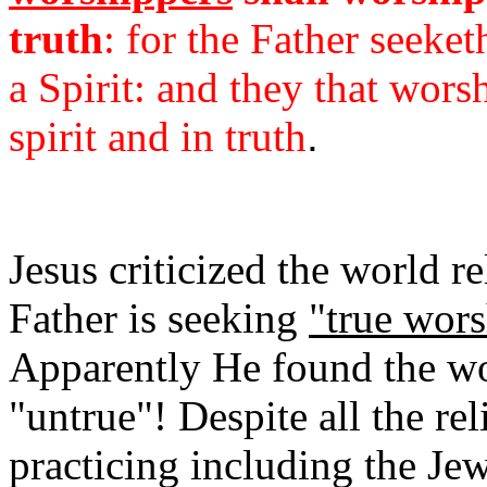
truth
: for the Father seeke
a Spirit: and they that wor
spirit and in truth
.
Jesus criticized the world r
Father is seeking
"true wors
Apparently He found the wo
"untrue"! Despite all the re
practicing including the Je