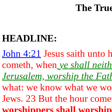
The Tru
HEADLINE:
John 4:21
Jesus saith unto 
cometh, when
ye shall neit
Jerusalem, worship the
Fat
what: we know what we worsh
Jews. 23 But the
hour come
worshippers
shall worship 