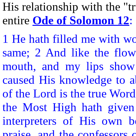
His relationship with the "t
entire
Ode of Solomon 12
:
1 He hath filled me with wo
same; 2 And like the flow
mouth, and my lips show 
caused His knowledge to a
of the Lord is the true Word
the Most High hath given 
interpreters of His own b
praise, and the confessors 