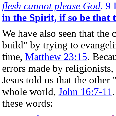
flesh cannot please God
. 9
in the Spirit, if so be that
We have also seen that the 
build" by trying to evangeli
time,
Matthew 23:15
. Beca
errors made by religionists,
Jesus told us that the other
whole world,
John 16:7-11
these words: