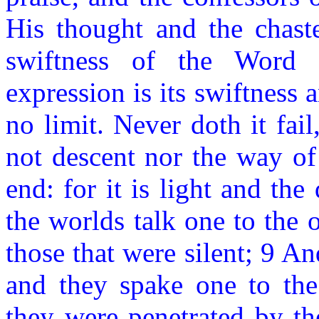
His thought and the chaste
swiftness of the Word i
expression is its swiftness
no limit. Never doth it fail
not descent nor the way of i
end: for it is light and th
the worlds talk one to the 
those that were silent; 9 A
and they spake one to the
they were penetrated by 