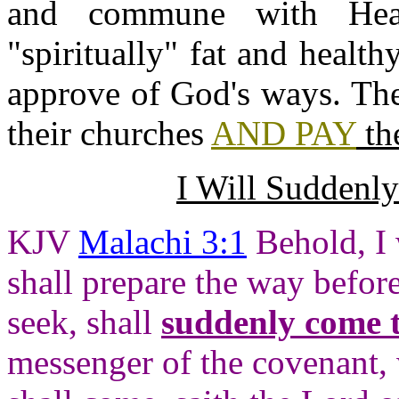
and commune with Hea
"spiritually" fat and heal
approve of God's ways. The
their churches
AND PAY
the
I Will Suddenl
KJV
Malachi 3:1
Behold, I 
shall prepare the way befo
seek, shall
suddenly come t
messenger of the covenant,