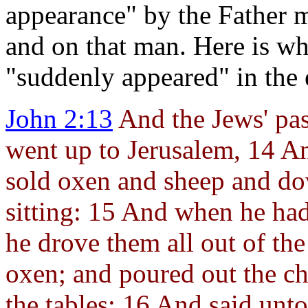
appearance" by the Father me
and on that man. Here is w
"suddenly appeared" in the 
John 2:13
And the Jews' pas
went up to
Jerusalem, 14 A
sold oxen and sheep and do
sitting: 15 And when he had
he drove them all out of the
oxen; and poured out the c
the tables; 16 And said unt