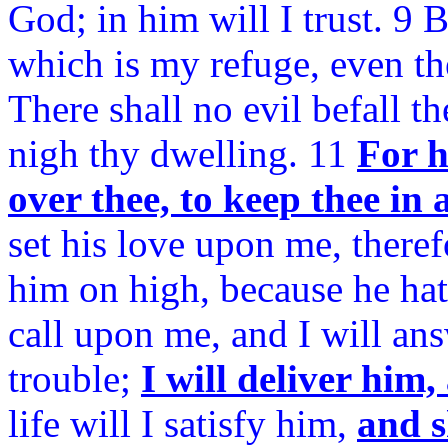
God; in him will I trust. 9
which is my refuge, even th
There shall no evil befall t
nigh thy dwelling. 11
For h
over thee, to keep thee in 
set his love upon me, therefo
him on high, because he h
call upon me, and I will ans
trouble;
I will deliver him
life will I satisfy him,
and s