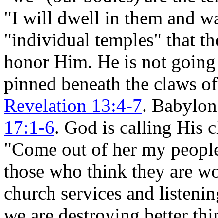
"I will dwell in them and wa
"individual temples" that t
honor Him. He is not going 
pinned beneath the claws o
Revelation 13:4-7
. Babylon
17:1-6
. God is calling His 
"Come out of her my peopl
those who think they are w
church services and listenin
we are destroying better thi