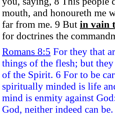
you, saying, 8 This people
mouth, and honoureth me
w
far from me. 9 But
in vain
for doctrines the command
Romans 8:5
For they that ar
things of the flesh; but they 
of the Spirit. 6 For to be ca
spiritually minded is life a
mind is enmity against God: 
God, neither indeed can be.