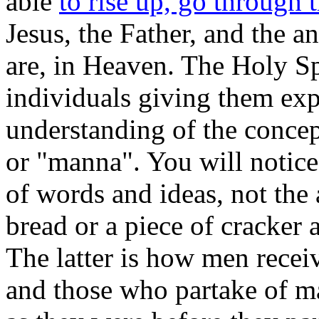
able
to rise up, go through
Jesus, the Father, and the 
are, in Heaven. The Holy Spi
individuals giving them exp
understanding of the concept
or "manna". You will notice 
of words and ideas, not the
bread or a piece of cracker 
The latter is how men rece
and those who partake of m