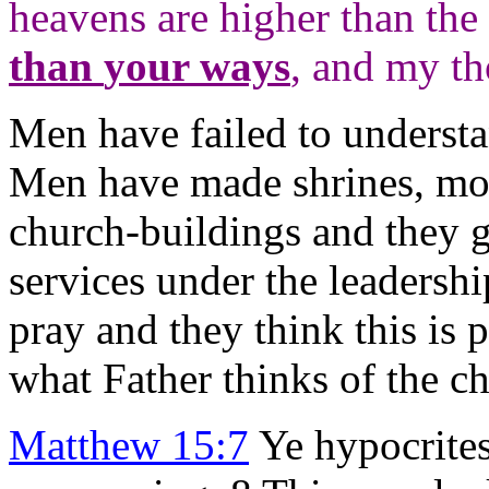
heavens are higher than the 
than
your ways
, and my th
Men have failed to underst
Men have made shrines, mos
church-buildings and they g
services under the leadersh
pray and they think this is 
what Father thinks of the c
Matthew 15:7
Ye hypocrites