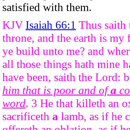
satisfied with them.
KJV
Isaiah 66:1
Thus saith 
throne, and the earth is my 
ye build unto me? and where
all those things hath mine 
have been, saith the Lord: 
him that is poor and of
a
con
word
. 3 He that killeth an o
sacrificeth
a
lamb, as if he c
offereth an oblation, as if h