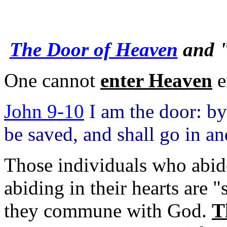
The Door of Heaven
and "
One cannot
enter Heaven
e
John 9-10
I am the door: by
be saved, and shall go in an
Those individuals who abid
abiding in their hearts are 
they commune with God.
T