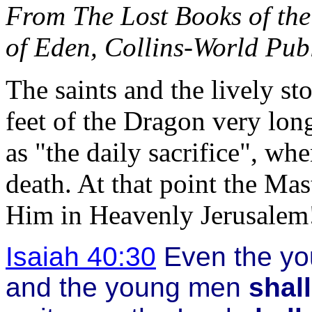
From The Lost Books of the
of Eden, Collins-World Pub
The saints and the lively s
feet of the Dragon very lon
as "the daily sacrifice", wh
death. At that point the Mas
Him in Heavenly Jerusalem
Isaiah 40:30
Even the y
and the young men
shal