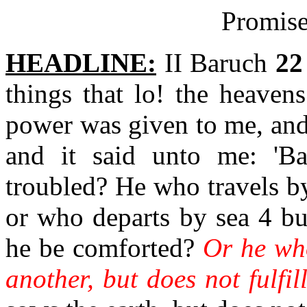
Promise
HEADLINE:
II Baruch
22
things that lo! the heaven
power was given to me, and
and it said unto me: 'B
troubled? He who travels by
or who departs by sea 4 but
he be comforted?
Or he who
another, but does not fulfill