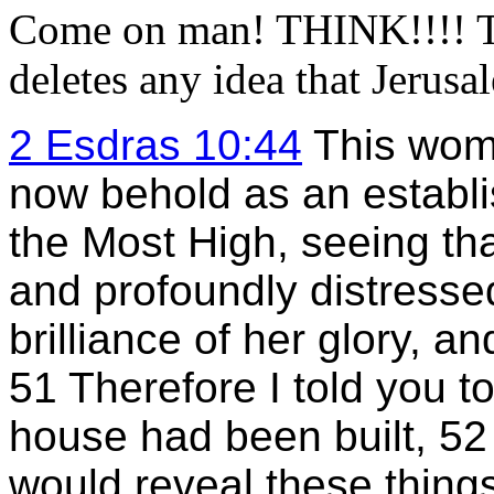
Come on man! THINK!!!! Th
deletes any idea that Jerusal
2 Esdras 10:44
This wom
now behold as an establis
the Most High, seeing tha
and profoundly distresse
brilliance of her glory, a
51 Therefore I told you t
house had been built, 52 
would reveal these things