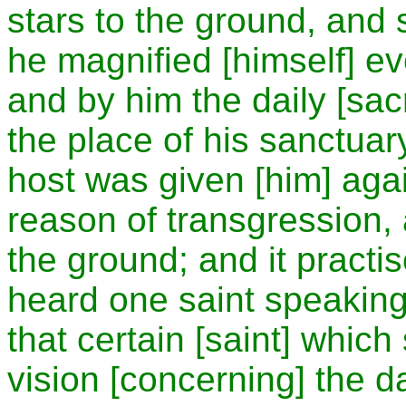
stars to the ground, and
he magnified [himself] ev
and by him the daily [sac
the place of his sanctua
host was given [him] again
reason of transgression, 
the ground; and it practi
heard one saint speaking
that certain [saint] which
vision [concerning] the da