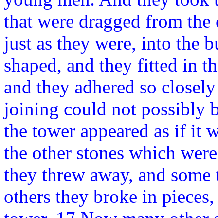
that were dragged from the 
just as they were, into the 
shaped, and they fitted in th
and they adhered so closely 
joining could not possibly b
the tower appeared as if it 
the other stones which were
they threw away, and some t
others they broke in pieces,