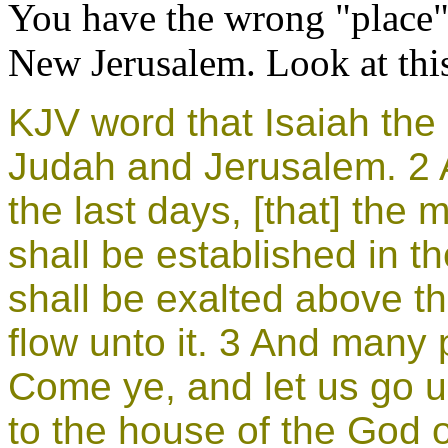
You have the wrong "place" 
New Jerusalem. Look at thi
KJV
word that Isaiah th
Judah and Jerusalem. 2 A
the last days, [that] the
shall be established in t
shall be exalted above the
flow unto it. 3 And many 
Come ye, and let us go u
to the house of the God o