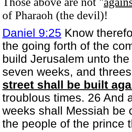
Those above are not "
agains
of Pharaoh (the devil)!
Daniel 9:25
Know therefor
the going forth of the c
build Jerusalem unto the 
seven weeks, and three
street shall be built aga
troublous times. 26 And 
weeks shall Messiah be cu
the people of the prince 