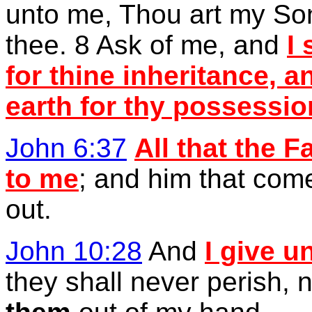
unto me, Thou art my Son
thee. 8 Ask of me, and
I
for thine inheritance, a
earth for thy possessio
John 6:37
All that the 
to me
; and him that com
out.
John 10:28
And
I give u
they shall never perish, 