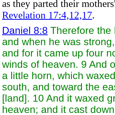
as they parted their mother
Revelation 17:4,12,17
.
Daniel 8:8
Therefore the 
and when he was strong,
and for it came up four n
winds of heaven. 9 And o
a little horn, which waxe
south, and toward the ea
[land]. 10 And it waxed gr
heaven; and it cast down 