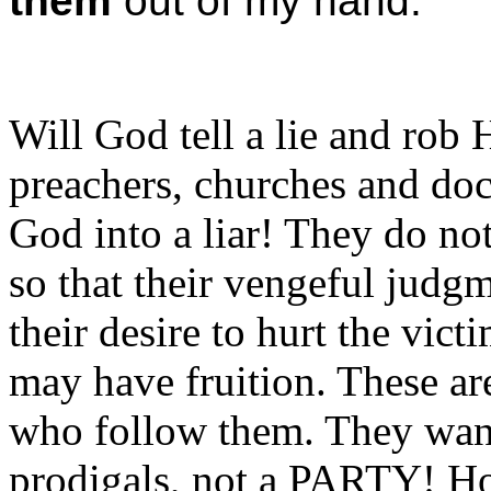
them
out of my hand.
Will God tell a lie and rob
preachers, churches and doc
God into a liar! They do n
so that their vengeful judgm
their desire to hurt the vic
may have fruition. These ar
who follow them. They wa
prodigals, not a PARTY! 