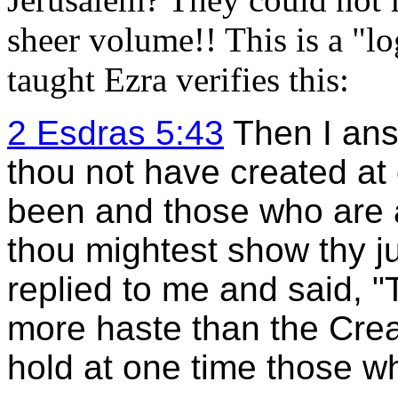
sheer volume!! This is a "l
taught Ezra verifies this:
2 Esdras 5:43
Then I ans
thou not have created at
been and those who are a
thou mightest show thy 
replied to me and said, 
more haste than the Creat
hold at one time those wh