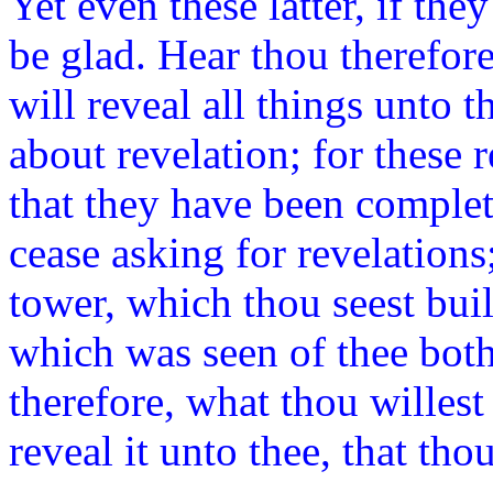
Yet even these latter, if the
be glad. Hear thou therefore
will reveal all things unto
about revelation; for these 
that they have been complet
cease asking for revelations
tower, which thou seest buil
which was seen of thee bot
therefore, what thou willest
reveal it unto thee, that tho