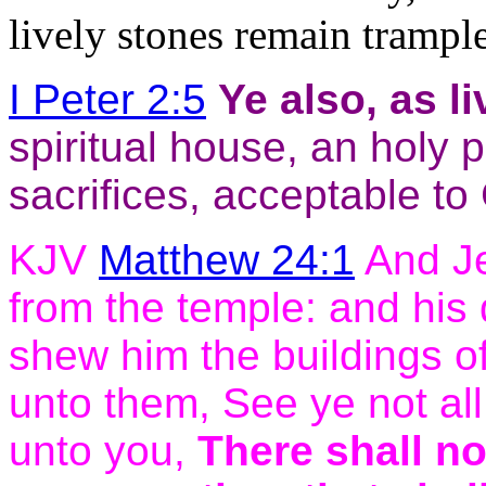
lively stones remain trampl
I Peter 2:5
Ye also, as
l
spiritual house, an holy p
sacrifices, acceptable to
KJV
Matthew 24:1
And Je
from the temple: and his 
shew him the buildings o
unto them, See ye not all
unto you,
There shall no