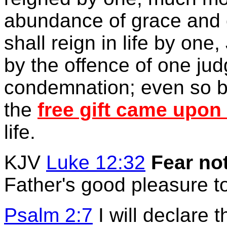
abundance of grace and 
shall reign in life by one
by the offence of one ju
condemnation; even so b
the
free gift came upon
life.
KJV
Luke 12:32
Fear no
Father's good pleasure t
Psalm 2:7
I will declare 