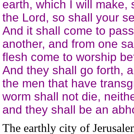
earth, which I will make,
the Lord, so shall your 
And it shall come to pas
another, and from one sab
flesh come to worship be
And they shall go forth, 
the men that have transg
worm shall not die, neithe
and they shall be an abhor
The earthly city of Jerusale