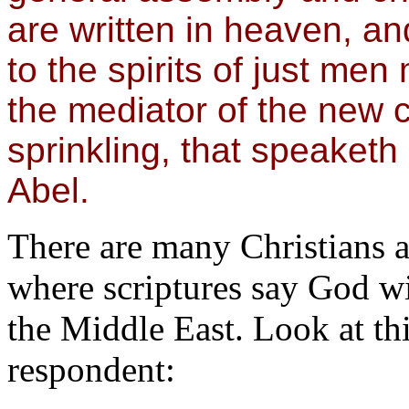
are written in heaven, an
to the spirits of just me
the mediator of the new 
sprinkling, that speaketh 
Abel.
There are many Christians 
where scriptures say God wil
the Middle East. Look at th
respondent: