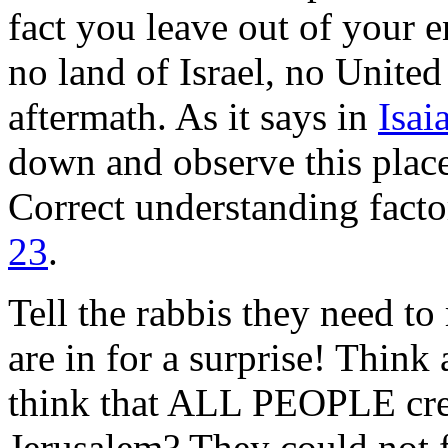
fact you leave out of your 
no land of Israel, no United
aftermath. As it says in
Isai
down and observe this place 
Correct understanding facto
23
.
Tell the rabbis they need to
are in for a surprise! Think
think that ALL PEOPLE creat
Jerusalem? They could not fi