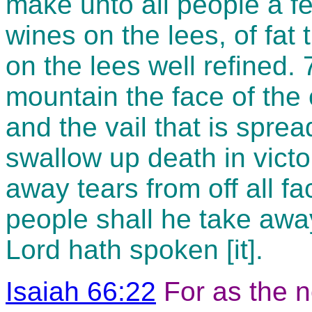
make unto all people a fea
wines on the lees, of fat 
on the lees well refined. 
mountain the face of the 
and the vail that is sprea
swallow up death in victo
away tears from off all f
people shall he take away 
Lord hath spoken [it].
Isaiah 66:22
For as the 