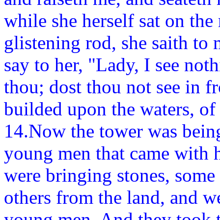
while she herself sat on the 
glistening rod, she saith to 
say to her, "Lady, I see not
thou; dost thou not see in f
builded upon the waters, of
14.Now the tower was being
young men that came with h
were bringing stones, some
others from the land, and w
young men. And they took t