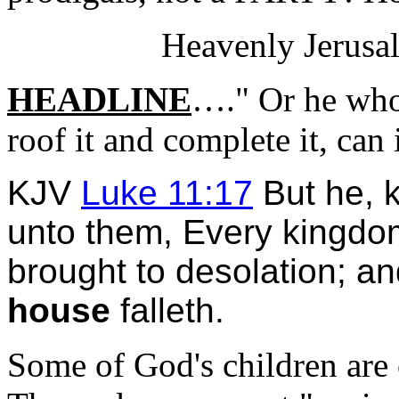
Heavenly Jerusal
HEADLINE
…." Or he who 
roof it and complete it, can 
KJV
Luke 11:17
But he, k
unto them, Every kingd
brought to desolation; a
house
falleth.
Some of God's children are