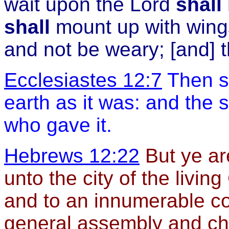
wait upon the Lord
shall
shall
mount up with wing
and not be weary; [and] 
Ecclesiastes 12:7
Then sh
earth as it was: and the s
who gave it.
Hebrews 12:22
But ye ar
unto the city of the livi
and to an innumerable c
general assembly and chu