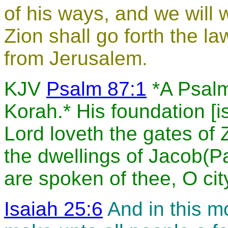
of his ways, and we will w
Zion shall go forth the l
from Jerusalem.
KJV
Psalm 87:1
*A Psalm 
Korah.* His foundation [i
Lord loveth the gates of 
the dwellings of Jacob(Pa
are spoken of thee, O cit
Isaiah 25:6
And in this mo