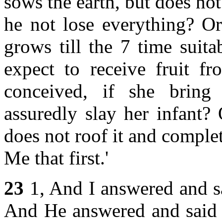
sows the earth, but does not 
he not lose everything? Or
grows till the 7 time suita
expect to receive fruit 
conceived, if she bring
assuredly slay her infant?
does not roof it and complete
Me that first.'
23
1, And I answered and s
And He answered and said 