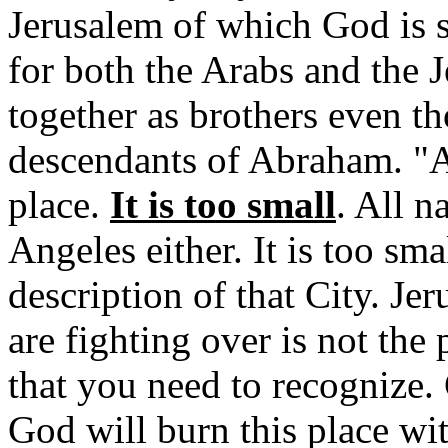
Jerusalem of which God is s
for both the Arabs and the 
together as brothers even th
descendants of Abraham. "Al
place.
It is too small
. All n
Angeles either. It is too sma
description of that City. J
are fighting over is not the 
that you need to recognize. 
God will burn this place with