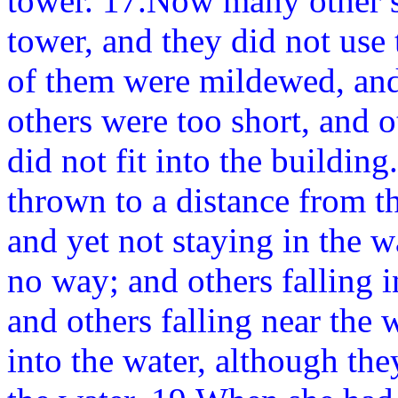
tower. 17.Now many other s
tower, and they did not use
of them were mildewed, and
others were too short, and 
did not fit into the buildin
thrown to a distance from t
and yet not staying in the w
no way; and others falling i
and others falling near the w
into the water, although the