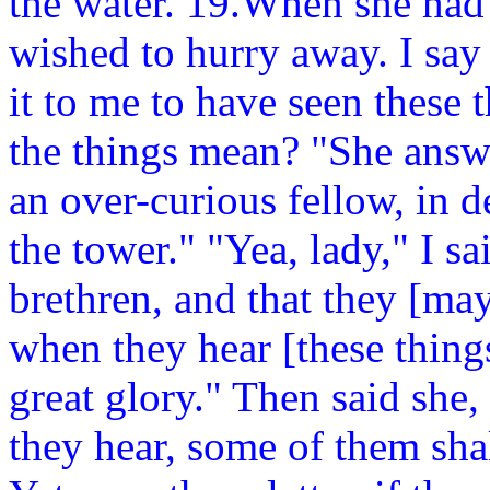
the water. 19.When she had
wished to hurry away. I say
it to me to have seen these 
the things mean? "She answ
an over-curious fellow, in d
the tower." "Yea, lady," I s
brethren, and that they [ma
when they hear [these thin
great glory." Then said she
they hear, some of them shal