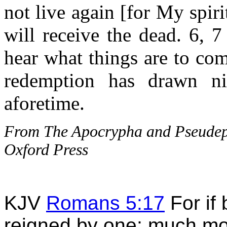
not live again [for My spirit
will receive the dead. 6, 7
hear what things are to com
redemption has drawn ni
aforetime.
From The Apocrypha and Pseudepig
Oxford Press
KJV
Romans 5:17
For if
reigned by one; much mo