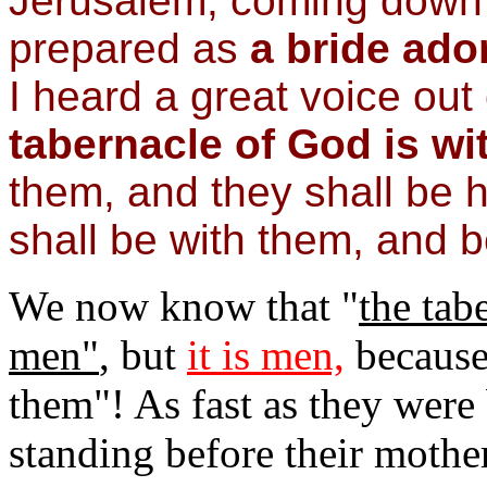
Jerusalem, coming down 
prepared as
a
bride ado
I heard a great voice out 
tabernacle of God is
wi
them, and they shall be 
shall be with
them, and b
We now know that "
the tab
men"
, but
it is men,
because
them"! As fast as they were
standing before their mother