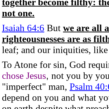
together become filthy: th
not one.
Isaiah 64:6
But
we are all 
righteousnesses are as filt
leaf; and our iniquities, li
To Atone for sin, God requi
chose Jesus
,
not you by you
"imperfect" man,
Psalm 40:
depend on you and what you
on earth despite what preach