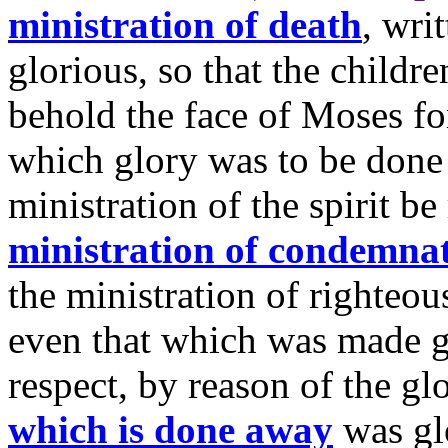
ministration of death
, wri
glorious, so that the childre
behold the face of Moses fo
which glory was to be done
ministration of the spirit be
ministration of condemna
the ministration of righteou
even that which was made gl
respect, by reason of the gl
which is done away
was gl