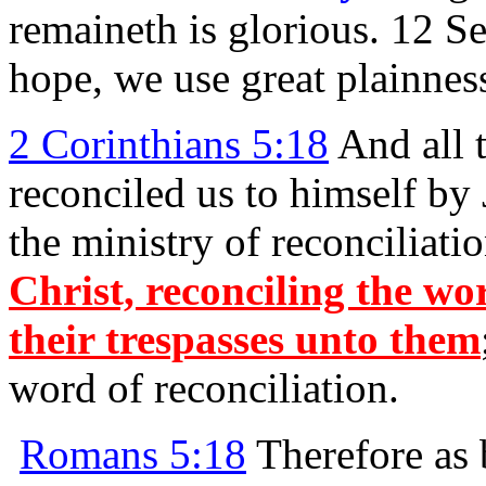
remaineth is glorious. 12 S
hope, we use great plainnes
2 Corinthians 5:18
And all 
reconciled us to himself by 
the ministry of reconciliati
Christ, reconciling the wo
their trespasses unto them
word of reconciliation.
Romans 5:18
Therefore as 