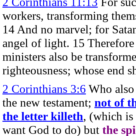
2 Corinthians 11:13
For such
workers, transforming themse
14 And no marvel; for Satan
angel of light. 15 Therefore 
ministers also be transforme
righteousness; whose end sh
2 Corinthians 3:6
Who also 
the new testament;
not of th
the letter killeth
, (which i
want God to do) but
the spi