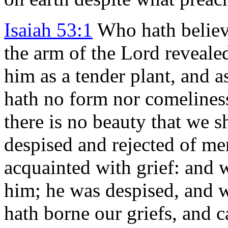
Isaiah 53:1
Who hath believ
the arm of the Lord reveale
him as a tender plant, and a
hath no form nor comelines
there is no beauty that we s
despised and rejected of me
acquainted with grief: and w
him; he was despised, and 
hath borne our griefs, and c