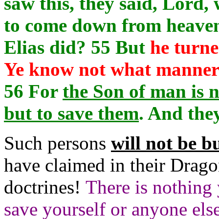
saw this, they said, Lord,
to come down from heaven
Elias did? 55 But
he turne
Ye know not what manner o
56 For
the Son of man is n
but to save them
. And the
Such persons
will not be b
have claimed in their Drago
doctrines!
There is nothing 
save yourself or anyone else