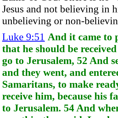
Jesus and not believing in h
unbelieving or non-believi
Luke 9:51
And it came to 
that he should be received 
go to Jerusalem, 52 And se
and they went, and entered
Samaritans, to make ready
receive him, because his 
to Jerusalem. 54 And when