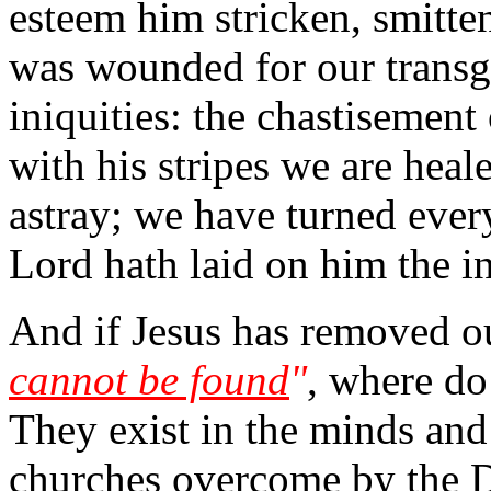
esteem him stricken, smitten
was wounded for our transgr
iniquities: the chastisemen
with his stripes we are heal
astray; we have turned ever
Lord hath laid on him the in
And if Jesus has removed ou
cannot be found
"
, where do
They exist in the minds and
churches overcome by the 