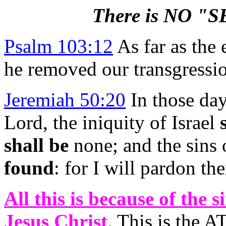
There is NO 
Psalm 103:12
As far as the 
he removed our transgressi
Jeremiah 50:20
In those days
Lord, the iniquity of Israel
shall be
none; and the sins 
found
: for I will pardon t
All this is because of the 
Jesus Christ
. This is the