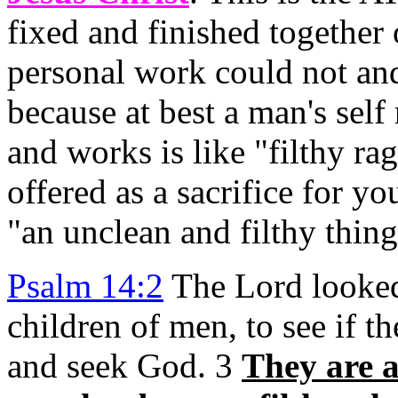
fixed and finished together
personal work could not and
because at best a man's self
and works is like "filthy r
offered as a sacrifice for 
"an unclean and filthy thing
Psalm 14:2
The Lord looke
children of men, to see if t
and seek God. 3
They are al