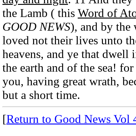
the Lamb ( this
Word of At
GOOD NEWS
), and by the
loved not their lives unto t
heavens, and ye that dwell i
the earth and of the sea! fo
you, having great wrath, be
but a short time.
[
Return to Good News Vol