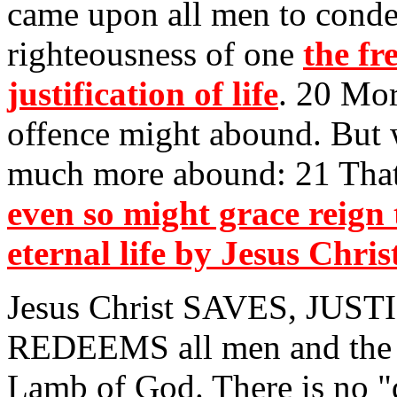
came upon all men to conde
righteousness of one
the fr
justification of life
. 20 Mor
offence might abound. But 
much more abound: 21 That 
even so might grace reign
eternal life by Jesus Chri
Jesus Christ SAVES, JUS
REDEEMS all men and the 
Lamb of God. There is no "q