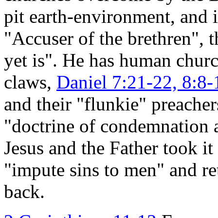
pit earth-environment, and i
"Accuser of the brethren", 
yet is". He has human churc
claws,
Daniel 7:21-22, 8:8-
and their "flunkie" preacher
"doctrine of condemnation 
Jesus and the Father took it
"impute sins to men" and re
back.