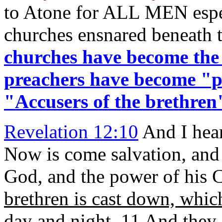
to Atone for ALL MEN espec
churches ensnared beneath 
churches have become the
preachers have become "pr
"Accusers of the brethren
Revelation 12:10
And I hear
Now is come salvation, and
God, and the power of his C
brethren is cast down, whi
day and night
. 11 And they