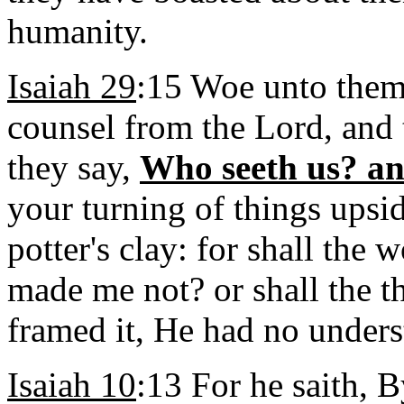
humanity.
Isaiah 29
:15 Woe unto them 
counsel from the Lord, and 
they say,
Who seeth us? a
your turning of things upsi
potter's clay: for shall the 
made me not? or shall the t
framed it, He had no under
Isaiah 10
:13 For he saith, 