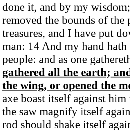
done it, and by my wisdom; 
removed the bounds of the 
treasures, and I have put do
man: 14 And my hand hath fo
people: and as one gathereth
gathered all the earth; a
the wing, or opened the m
axe boast itself against him
the saw magnify itself agains
rod should shake itself agains