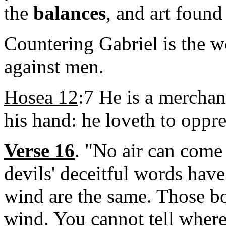
the
balances
, and art found
Countering Gabriel is the 
against men.
Hosea 12
:7 He is a merchan
his hand: he loveth to oppre
Verse 16
. "No air can come
devils' deceitful words hav
wind are the same. Those bor
wind. You cannot tell where