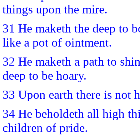
things upon the mire.
31 He maketh the deep to bo
like a pot of ointment.
32 He maketh a path to shin
deep to be hoary.
33 Upon earth there is not h
34 He beholdeth all high thi
children of pride.