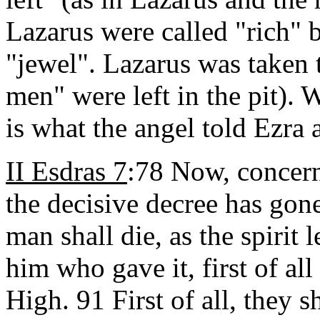
Lazarus were called "rich"
"jewel". Lazarus was taken
men" were left in the pit). W
is what the angel told Ezra 
II Esdras 7
:78 Now, concern
the decisive decree has gon
man shall die, as the spirit 
him who gave it, first of all
High. 91 First of all, they s