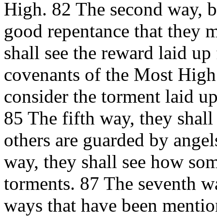
High. 82 The second way, 
good repentance that they m
shall see the reward laid up
covenants of the Most High.
consider the torment laid up
85 The fifth way, they shall
others are guarded by angel
way, they shall see how som
torments. 87 The seventh wa
ways that have been mention