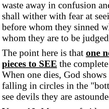
waste away in confusion a
shall wither with fear at se
before whom they sinned wh
whom they are to be judged i
The point here is that
one n
pieces to SEE
the complete
When one dies, God shows th
falling in circles in the "b
see devils they are astounde