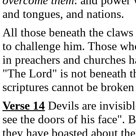
overcome them
: and power 
and tongues, and nations.
All those beneath the claws
to challenge him. Those who
in preachers and churches 
"The Lord" is not beneath t
scriptures cannot be broken
Verse 14
Devils are invisib
see the doors of his face". 
they have boasted about the