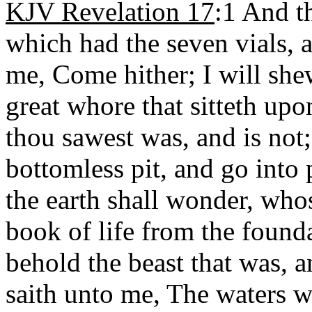
KJV Revelation 17
:1 And t
which had the seven vials, 
me, Come hither; I will she
great whore that sitteth up
thou sawest was, and is not;
bottomless pit, and go into 
the earth shall wonder, who
book of life from the found
behold the beast that was, a
saith unto me, The waters w