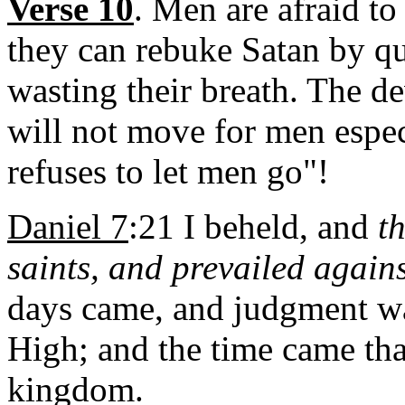
Verse 10
. Men are afraid to
they can rebuke Satan by q
wasting their breath. The d
will not move for men espec
refuses to let men go"!
Daniel 7
:21 I beheld, and
t
saints, and prevailed again
days came, and judgment was
High; and the time came tha
kingdom.