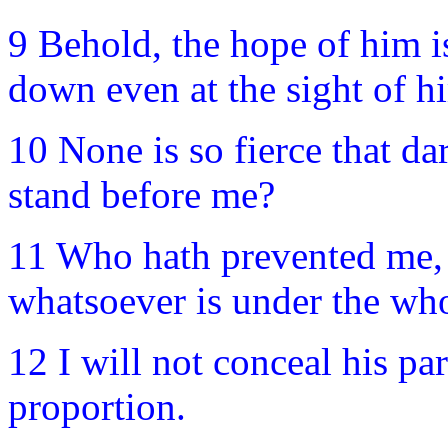
9 Behold, the hope of him is
down even at the sight of h
10 None is so fierce that da
stand before me?
11 Who hath prevented me, 
whatsoever is under the who
12 I will not conceal his pa
proportion.