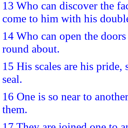
13 Who can discover the fa
come to him with his double
14 Who can open the doors of
round about.
15 His scales are his pride, 
seal.
16 One is so near to anothe
them.
17 They are joined one to an