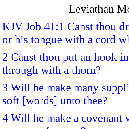
Leviathan Me
KJV Job 41:1 Canst thou dr
or his tongue with a cord w
2 Canst thou put an hook in
through with a thorn?
3 Will he make many supplic
soft [words] unto thee?
4 Will he make a covenant w