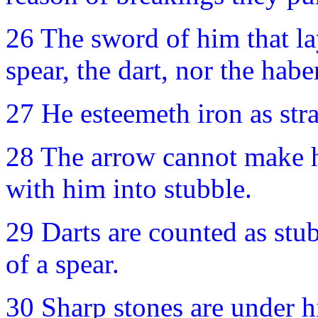
26 The sword of him that la
spear, the dart, nor the hab
27 He esteemeth iron as str
28 The arrow cannot make hi
with him into stubble.
29 Darts are counted as stub
of a spear.
30 Sharp stones are under h