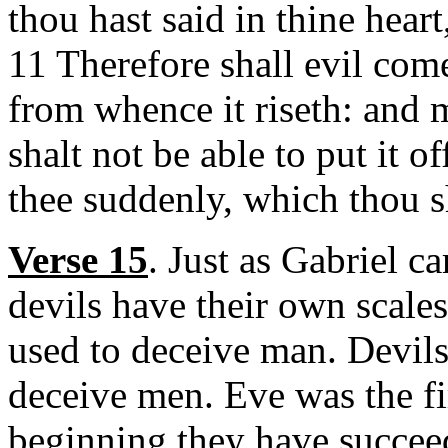
thou hast said in thine hear
11 Therefore shall evil com
from whence it riseth: and m
shalt not be able to put it 
thee suddenly, which thou s
Verse 15
. Just as Gabriel c
devils have their own scal
used to deceive man. Devils 
deceive men. Eve was the fi
beginning they have succee