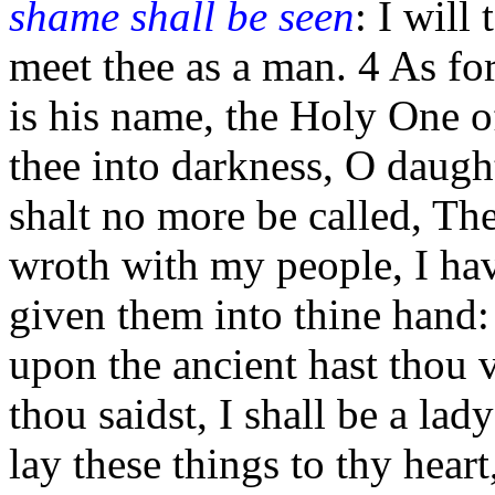
shame shall be seen
: I will
meet thee as a man. 4 As fo
is his name, the Holy One of 
thee into darkness, O daugh
shalt no more be called, Th
wroth with my people, I hav
given them into thine hand
upon the ancient hast thou 
thou saidst, I shall be a lad
lay these things to thy hear