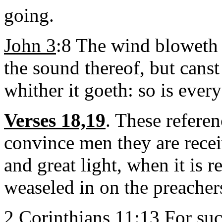
going.
John 3
:8 The wind bloweth
the sound thereof, but canst
whither it goeth: so is every
Verses 18,19
. These referen
convince men they are rece
and great light, when it is 
weaseled in on the preacher
2 Corinthians 11
:13 For suc