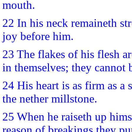
mouth.
22 In his neck remaineth str
joy before him.
23 The flakes of his flesh a
in themselves; they cannot
24 His heart is as firm as a 
the nether millstone.
25 When he raiseth up himse
reason of breakings they pu