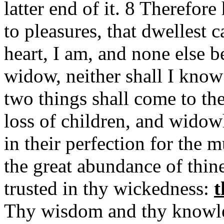
latter end of it. 8 Therefore
to pleasures, that dwellest ca
heart, I am, and none else be
widow, neither shall I know 
two things shall come to th
loss of children, and wido
in their perfection for the m
the great abundance of thin
trusted in thy wickedness:
t
Thy wisdom and thy knowled