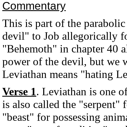
Commentary
This is part of the parabol
devil" to Job allegorically f
"Behemoth" in chapter 40 als
power of the devil, but we w
Leviathan means "hating Lev
Verse 1
. Leviathan is one o
is also called the "serpent"
"beast" for possessing anim