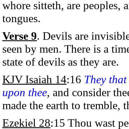
whore sitteth, are peoples, 
tongues.
Verse 9
. Devils are invisib
seen by men. There is a ti
state of devils as they are.
KJV Isaiah 14
:16
They that
upon thee
, and consider the
made the earth to tremble, 
Ezekiel 28
:15 Thou wast pe