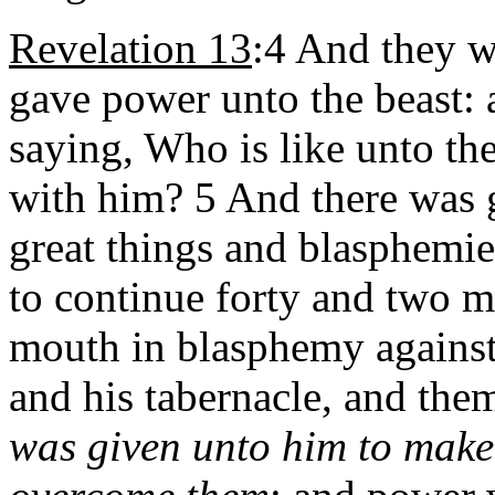
Revelation 13
:4 And they 
gave power unto the beast: 
saying, Who is like unto th
with him? 5 And there was 
great things and blasphemi
to continue forty and two 
mouth in blasphemy against
and his tabernacle, and the
was given unto him to make 