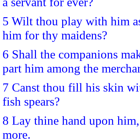
a servant for ever?
5 Wilt thou play with him as
him for thy maidens?
6 Shall the companions mak
part him among the mercha
7 Canst thou fill his skin w
fish spears?
8 Lay thine hand upon him,
more.