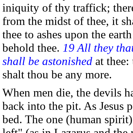
iniquity of thy traffick; ther
from the midst of thee, it sh
thee to ashes upon the earth 
behold thee.
19 All they th
shall be astonished
at thee: 
shalt thou be any more.
When men die, the devils ha
back into the pit. As Jesus 
bed. The one (human spirit)
left" (as in Lazarus and the