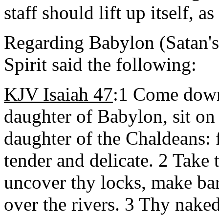
staff should lift up itself, a
Regarding Babylon (Satan's 
Spirit said the following:
KJV Isaiah 47
:1 Come down,
daughter of Babylon, sit on 
daughter of the Chaldeans: 
tender and delicate. 2 Take 
uncover thy locks, make bar
over the rivers. 3 Thy nake