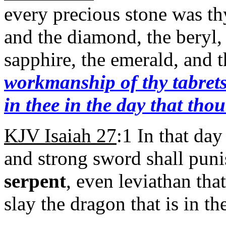
every precious stone was thy
and the diamond, the beryl, 
sapphire, the emerald, and 
workmanship of thy tabrets
in thee in the day that tho
KJV Isaiah 27
:1 In that day
and strong sword shall puni
serpent
, even leviathan tha
slay the dragon that is in th