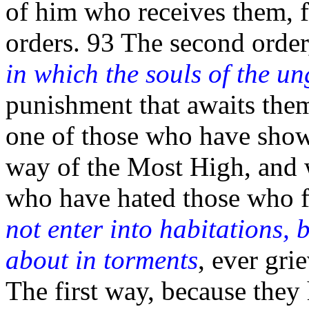
of him who receives them, fo
orders. 93 The second orde
in which the souls of the u
punishment that awaits them.
one of those who have show
way of the Most High, and 
who have hated those who 
not enter into habitations,
about in torments
, ever gri
The first way, because they