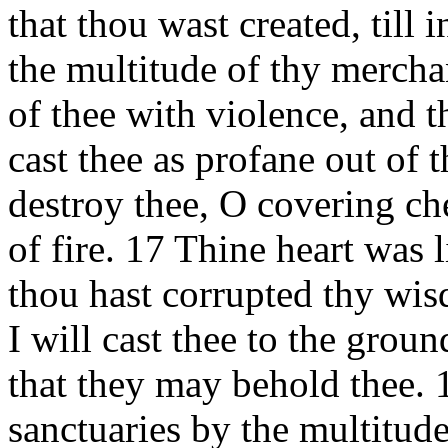
that thou wast created, till
the multitude of thy mercha
of thee with violence, and t
cast thee as profane out of 
destroy thee, O covering ch
of fire. 17 Thine heart was 
thou hast corrupted thy wis
I will cast thee to the groun
that they may behold thee. 
sanctuaries by the multitude 