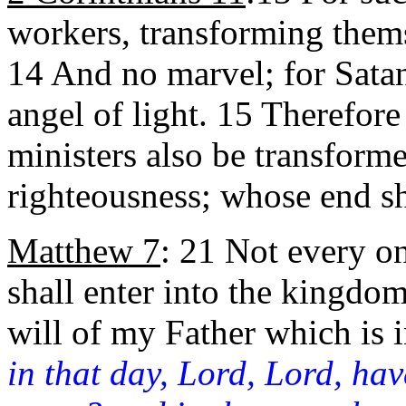
workers, transforming themse
14 And no marvel; for Satan
angel of light. 15 Therefore 
ministers also be transforme
righteousness; whose end sh
Matthew 7
: 21 Not
every on
shall enter into the kingdom
will of my Father which is 
in that day, Lord, Lord, ha