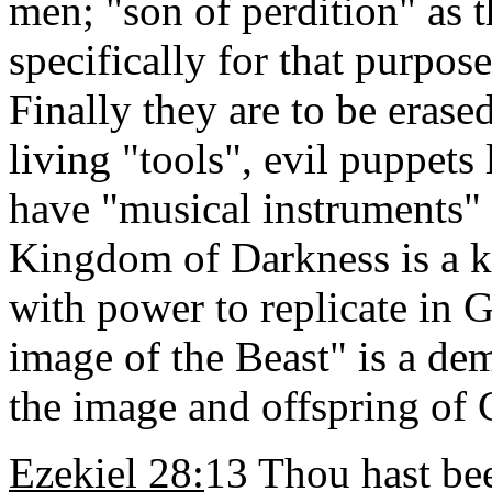
men; "son of perdition" as t
specifically for that purpo
Finally they are to be erased
living "tools", evil puppet
have "musical instruments" 
Kingdom of Darkness is a k
with power to replicate in 
image of the Beast" is a de
the image and offspring of
Ezekiel 28:
13 Thou hast be