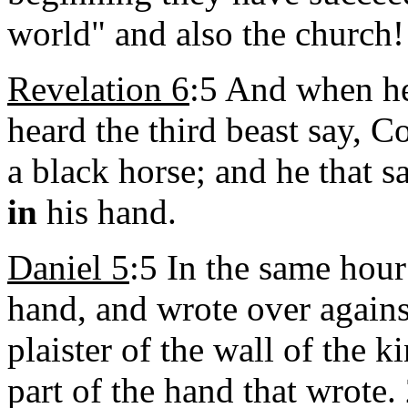
world" and also the church!
Revelation 6
:5 And when he 
heard the third beast say, 
a black horse; and he that s
in
his hand.
Daniel 5
:5 In
the same hour
hand, and wrote over agains
plaister of the wall of the k
part of the hand that wrote.