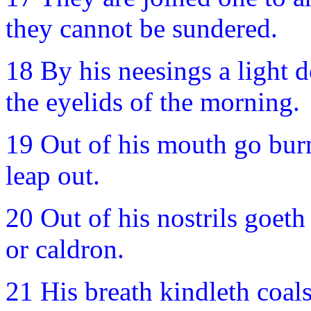
they cannot be sundered.
18 By his neesings a light d
the eyelids of the morning.
19 Out of his mouth go burn
leap out.
20 Out of his nostrils goeth
or caldron.
21 His breath kindleth coals