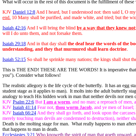
What will occur in the rest of this document is the fulfillment of these
KJV
Daniel 12:8
And I heard, but I understood not: then said I, O my
end
.
10 Many shall be purified, and made white, and tried; but the wic
Isaiah 42:16
And I will bring the blind
by a way that they knew not
will I do unto them, and not forsake them.
Isaiah 29:18
And in that day shall
the deaf hear the words of the b
understanding, and they that murmured shall learn doctrine
.
Isaiah 52:15
So shall he sprinkle many nations; the kings shall shut th
This is THE END! THESE ARE THE WORDS! It is imperative that
you"). Consider what follows!
The realistic allegory is the life cycle of the butterfly. It has an eg
student stage as it applies to man). It molts into the adult butterfl
analogy to teach His hidden work in man that neither devils nor men 
KJV
Psalm 22:6
But
I am a worm
, and no man; a reproach of men, a
KJV
Isaiah 41:14
Fear not,
thou worm Jacob
, and ye men of Israel; 
KJV
Isaiah 66:24
And they shall go forth, and look upon the carcases 
merely touching man devils are condemned to destruction), neither shall
Death is the molting stage for man. What really happens to man afterw
that happens to man in death.
Ecclesiastes 3:21
Who knoweth the spirit of man that goeth upward, and