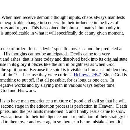
ay. When men receive demonic thought inputs, chaos always manifests
 inexplicable change in scenery. In their influence in the lives of
errors and regret. This has coined the phrase, "man's inhumanity to
 is unpredictable in what it will specifically do at any given moment,
nce of order. Just as devils' specific moves cannot be predicted at
 His thoughts cannot be anticipated. Devils came to a very
shes, that is here today and dissolved back into its original state
se in its glory it blazes like the sun in brightness as when God
 the spirit form. Because the spirit is invisible to humans and demons,
 of him"? ... because they were curious,
Hebrews 2:6-7
. Since God is
ething to put off, if at all possible, for as long as one can. In
egative works and by slaying men in various ways before time,
w God and His work.
is to have man experience a mixture of good and evil so that he will
 second stage in the education process is perfection in Heaven. Death
phets, and the psalmists mentioned it, and finally Jesus came to show
 an insult to their intelligence and a repudiation of their strategy in
d to them over and over again so there can be no mistake about it.