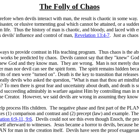
The Folly of Chaos
refore when devils interact with man, the result is chaotic in some w
isaster, or elusive tormenting goal which cannot be attained, or a sudden
n life. Thus the history of man is chaotic, and bloody, and laced with 
 is devils' influence and control of man,
Revelation 13:4-7
. Just as chaos
ys to provide contrast in His teaching program. Thus chaos is the abse
works be predicted by chaos. Devils cannot say that they "knew" God.
w God and they know man. They are wrong. Man is not merely dust and a
 man nor devil can see the spirit form. The spirit remains hidden becau
ts of men were "turned on". Death is the key to transition that releases
eally devils who asked the question, "What is man that thou art mindful
 To men there is great fear and uncertainty about death, and death is som
 succeeding admirably in warfare against Him by controlling man in n
 the Creator. However, we said devils are wrong in assuming they kno
p process His children. The negative phase and first part of the PLAN 
es (1) comparison and contrast and (2) precept (law) and example. The
ation 6:9-11, 9:6
. Devils could not see this even though Enoch, the pro
f afterward to witnesses. Jesus became a horror to devils, because he was
 for man in the creation itself. Devils have seen the proof exaggerate