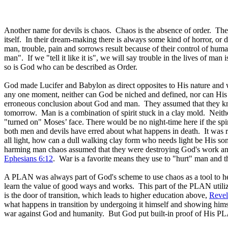
Another name for devils is chaos. Chaos is the absence of order. The
itself. In their dream-making there is always some kind of horror, or d
man, trouble, pain and sorrows result because of their control of huma
man". If we "tell it like it is", we will say trouble in the lives of man
so is God who can be described as Order.
God made Lucifer and Babylon as direct opposites to His nature and wa
any one moment, neither can God be niched and defined, nor can His 
erroneous conclusion about God and man. They assumed that they kne
tomorrow. Man is a combination of spirit stuck in a clay mold. Neither
"turned on" Moses’ face. There would be no night-time here if the spiri
both men and devils have erred about what happens in death. It was r
all light, how can a dull walking clay form who needs light be His son?
harming man chaos assumed that they were destroying God's work and
Ephesians 6:12
. War is a favorite means they use to "hurt" man and
A PLAN was always part of God's scheme to use chaos as a tool to hel
learn the value of good ways and works. This part of the PLAN utiliz
is the door of transition, which leads to higher education above,
Revel
what happens in transition by undergoing it himself and showing himsel
war against God and humanity. But God put built-in proof of His PLAN