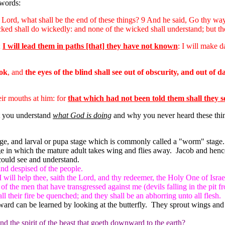
 words:
 Lord, what shall be the end of these things? 9 And he said, Go thy wa
ked shall do wickedly: and none of the wicked shall understand; but th
;
I will lead them in paths [that] they have not known
: I will make d
ook
, and
the eyes of the blind shall see out of obscurity, and out of 
eir mouths at him: for
that which had not been told them shall they s
 you understand
what God is doing
and why you never heard these thing
g stage, and larval or pupa stage which is commonly called a "worm" stage.
y stage in which the mature adult takes wing and flies away. Jacob and 
could see and understand.
nd despised of the people.
I will help thee, saith the Lord, and thy redeemer, the Holy One of Israe
of the men that have transgressed against me (devils falling in the pit 
 their fire be quenched; and they shall be an abhorring unto all flesh.
ard can be learned by looking at the butterfly. They sprout wings and f
 the spirit of the beast that goeth downward to the earth?