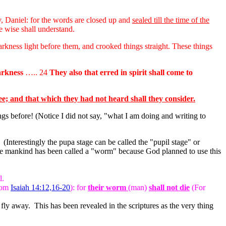
y, Daniel: for the words are closed up and
sealed till the time of the
e wise shall understand.
arkness light before them, and crooked things straight. These things
darkness
….. 24
They also that erred in spirit shall come to
ee; and that which they had not heard shall they consider.
s before! (Notice I did not say, "what I am doing and writing to
 (Interestingly the pupa stage can be called the "pupil stage" or
hence mankind has been called a "worm" because God planned to use this
l.
from
Isaiah 14:12,16-20
): for
their worm
(man)
shall not die
(For
ly away. This has been revealed in the scriptures as the very thing