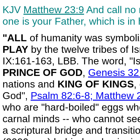
KJV
Matthew 23:9
And call no 
one is your Father, which is in
"ALL
of humanity was symbol
PLAY
by the twelve tribes of I
IX:161-163, LBB. The word, "I
PRINCE OF GOD
,
Genesis 32
nations and
KING OF KINGS
,
God",
Psalm 82:6-8; Matthew 2
who are "hard-boiled" eggs who
carnal minds -- who cannot see 
a scriptural bridge and transi