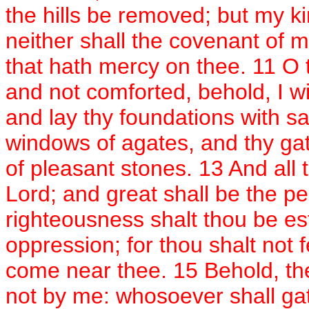
the hills be removed; but my k
neither shall the covenant of 
that hath mercy on thee. 11 O t
and not comforted, behold, I wil
and lay thy foundations with sa
windows of agates, and thy gat
of pleasant stones. 13 And all t
Lord; and great shall be the pe
righteousness shalt thou be est
oppression; for thou shalt not fe
come near thee. 15 Behold, the
not by me: whosoever shall gath