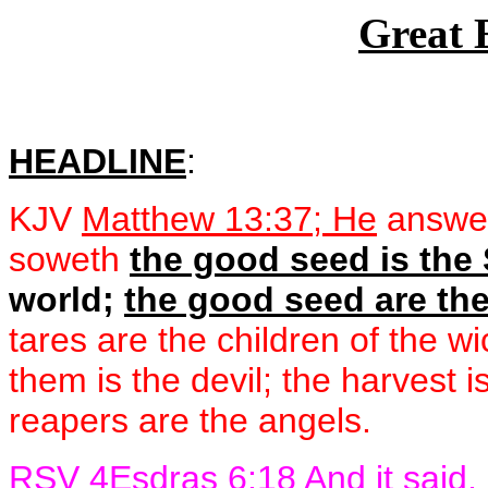
Great 
HEADLINE
:
KJV
Matthew 13:37; He
answer
soweth
the good seed is the
world;
the good seed are the
tares are the children of the 
them is the devil; the harvest i
reapers are the angels.
RSV
4Esdras 6:18
And it said,