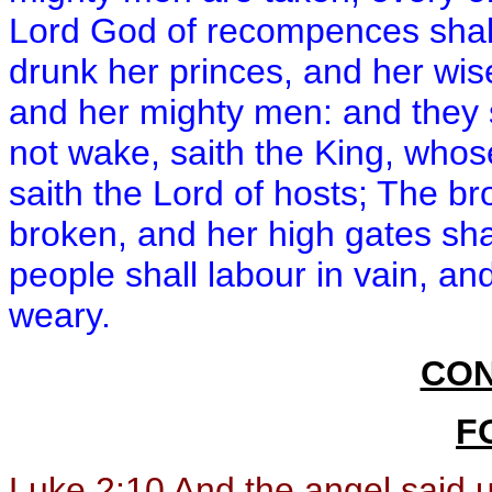
Lord God of recompences shall 
drunk her princes, and her wis
and her mighty men: and they s
not wake, saith the King, whos
saith the Lord of hosts; The br
broken, and her high gates shal
people shall labour in vain, and
weary.
CON
F
Luke 2:10
And the angel said un