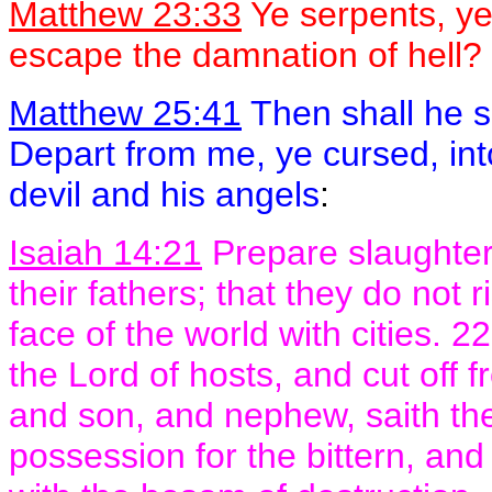
Matthew 23:33
Ye serpents, ye
escape the damnation of hell?
Matthew 25:41
Then shall he s
Depart from me, ye cursed, into
devil and his angels
:
Isaiah 14:21
Prepare slaughter f
their fathers; that they do not r
face of the world with cities. 22
the Lord of hosts, and cut off
and son, and nephew, saith the 
possession for the bittern, and 