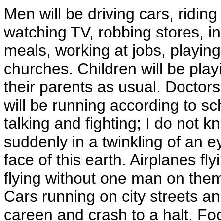
Men will be driving cars, riding 
watching TV, robbing stores, ind
meals, working at jobs, playing
churches. Children will be pla
their parents as usual. Doctors
will be running according to s
talking and fighting; I do not 
suddenly in a twinkling of an 
face of this earth. Airplanes fly
flying without one man on them 
Cars running on city streets an
careen and crash to a halt. Fo