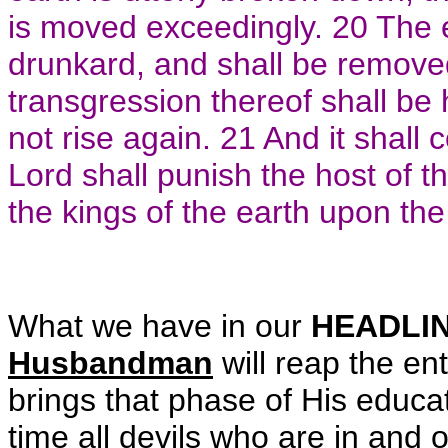
is moved exceedingly. 20 The ea
drunkard, and shall be removed
transgression thereof shall be h
not rise again. 21 And it shall 
Lord shall punish the host of t
the kings of the earth upon the
What we have in our
HEADLI
Husbandman
will reap the en
brings that phase of His educa
time all devils who are in and 