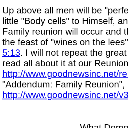
Up above all men will be "perfe
little "Body cells" to Himself,
Family reunion will occur and t
the feast of "wines on the lees
5:13
. I will not repeat the gre
read all about it at our Reunion
http://www.goodnewsinc.net/r
"Addendum: Family Reunion",
http://www.goodnewsinc.net/v3
What Demon