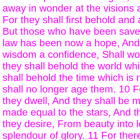
away in wonder at the visions 
For they shall first behold and
But those who have been saved
law has been now a hope, And
wisdom a confidence, Shall won
they shall behold the world whi
shall behold the time which is
shall no longer age them. 10 Fo
they dwell, And they shall be 
made equal to the stars, And t
they desire, From beauty into l
splendour of glory. 11 For the