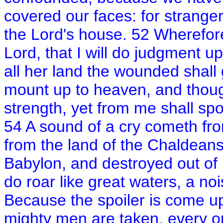
covered our faces: for strange
the Lord's house. 52 Wherefore
Lord, that I will do judgment 
all her land the wounded shal
mount up to heaven, and though
strength, yet from me shall spo
54 A sound of a cry cometh fr
from the land of the Chaldean
Babylon, and destroyed out of
do roar like great waters, a noi
Because the spoiler is come u
mighty men are taken, every on