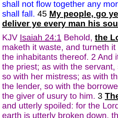
shall not flow together any mor
shall fall.
45
My people, go ye 
deliver ye every man his sou
KJV
Isaiah 24:1
Behold,
the L
maketh it waste, and turneth i
the inhabitants thereof. 2 And i
the priest; as with the servant,
so with her mistress; as with th
the lender, so with the borrower
the giver of usury to him.
3
The
and utterly spoiled: for the L
earth is utterly broken down, t