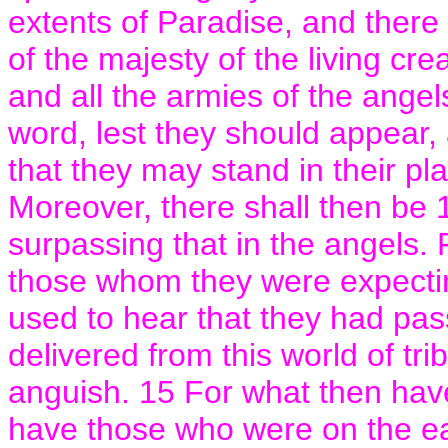
extents of Paradise, and there
of the majesty of the living cr
and all the armies of the ange
word, lest they should appear,
that they may stand in their pla
Moreover, there shall then be 
surpassing that in the angels. Fo
those whom they were expectin
used to hear that they had pa
delivered from this world of tr
anguish. 15 For what then have 
have those who were on the ea