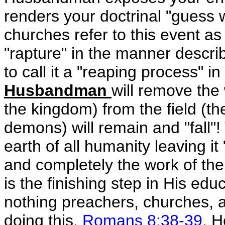
renders your doctrinal "guess
churches refer to this event as a
"rapture" in the manner describ
to call it a "reaping process" in
Husbandman
will remove the
the kingdom) from the field (th
demons) will remain and "fall"! 
earth of all humanity leaving it
and completely the work of the
is the finishing step in His ed
nothing preachers, churches,
doing this,
Romans 8:38-39
. H