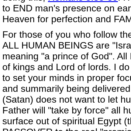
to END man's presence on eart
Heaven for perfection and F
For those of you who follow 
ALL HUMAN BEINGS are "Israel"
meaning "a prince of God". All
of kings and Lord of lords. I do
to set your minds in proper focus
and summarily being delivere
(Satan) does not want to let h
Father will "take by force" all
surface out of spiritual Egypt (t