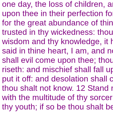
one day, the loss of children,
upon thee in their perfection fo
for the great abundance of th
trusted in thy wickedness: tho
wisdom and thy knowledge, it 
said in thine heart, I am, and
shall evil come upon thee; tho
riseth: and mischief shall fall 
put it off: and desolation shal
thou shalt not know. 12 Stand
with the multitude of thy sorce
thy youth; if so be thou shalt b