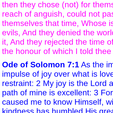
then they chose (not) for them
reach of anguish, could not pa
themselves that time, Whose is
evils, And they denied the wo
it, And they rejected the time o
the honour of which I told thee 
Ode of Solomon 7:1
As the im
impulse of joy over what is lovel
restraint: 2 My joy is the Lord
path of mine is excellent: 3 Fo
caused me to know Himself, wit
kindness has humbled His gre