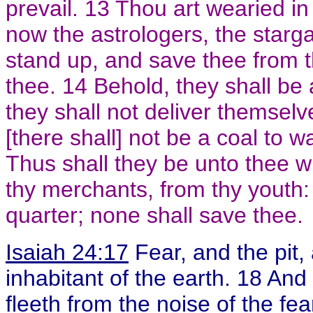
prevail. 13 Thou art wearied in
now the astrologers, the starg
stand up, and save thee from t
thee. 14 Behold, they shall be 
they shall not deliver themselv
[there shall] not be a coal to wa
Thus shall they be unto thee 
thy merchants, from thy youth:
quarter; none shall save thee.
Isaiah 24:17
Fear, and the pit,
inhabitant of the earth. 18 And
fleeth from the noise of the fear