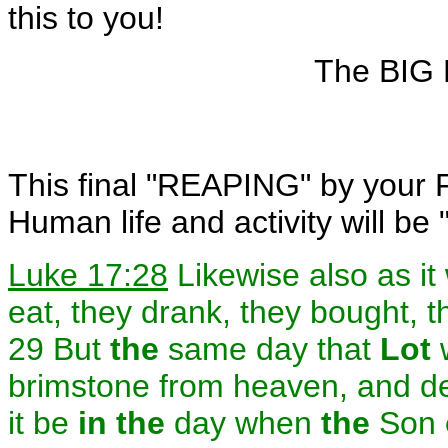
this to you!
The BIG 
This final "REAPING" by your F
Human life and activity will be 
Luke 17:28
Likewise also as i
eat, they drank, they bought, t
29 But
the
same day that
Lot
brimstone from heaven, and de
it be
in the
day when
the
Son