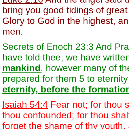
bring you good tidings of great 
Glory to God in the highest, a
men.
Secrets of Enoch 23:3 And Pravui
have told thee, we have writte
mankind
, however many of th
prepared for them 5 to eternity
eternity, before the formatio
Isaiah 54:4
Fear not; for thou 
thou confounded; for thou shalt
forget the shame of thy youth,