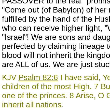
PASSOVER to the real "promise
"Come out (of Babylon) of her 
fulfilled by the hand of the H
who can receive higher light, "
"Israel"! We are sons and daug
perfected by claiming lineage 
blood will not inherit the king
are ALL of us. We are just stuck
KJV
Psalm 82:6
I have said, Ye
children of the most High. 7 But
one of the princes. 8 Arise, O 
inherit all nations
.