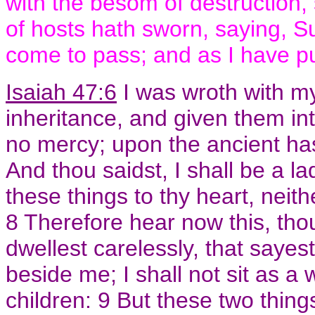
with the besom of destruction, 
of hosts hath sworn, saying, Su
come to pass; and as I have pu
Isaiah 47:6
I was wroth with my
inheritance, and given them in
no mercy; upon the ancient hast
And thou saidst, I shall be a la
these things to thy heart, neith
8 Therefore hear now this, thou
dwellest carelessly, that sayes
beside me; I shall not sit as a 
children: 9 But these two thin