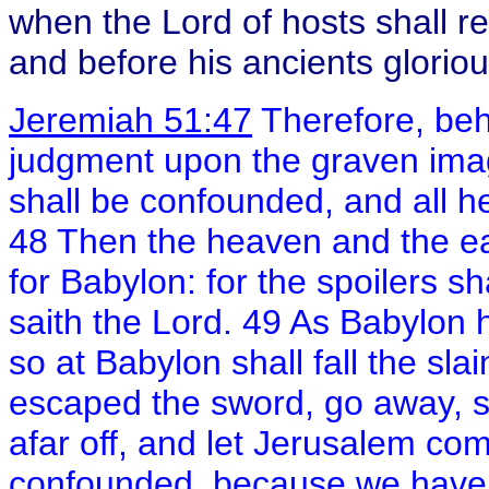
when the Lord of hosts shall r
and before his ancients gloriou
Jeremiah 51:47
Therefore, beho
judgment upon the graven ima
shall be confounded, and all her 
48 Then the heaven and the eart
for Babylon: for the spoilers s
saith the Lord. 49 As Babylon ha
so at Babylon shall fall the slai
escaped the sword, go away, st
afar off, and let Jerusalem co
confounded, because we have