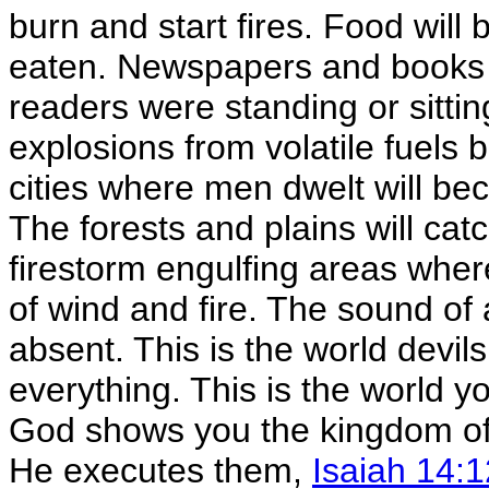
burn and start fires. Food will b
eaten. Newspapers and books 
readers were standing or sittin
explosions from volatile fuels 
cities where men dwelt will be
The forests and plains will cat
firestorm engulfing areas wher
of wind and fire. The sound of 
absent. This is the world devils
everything. This is the world 
God shows you the kingdom of 
He executes them,
Isaiah 14:1