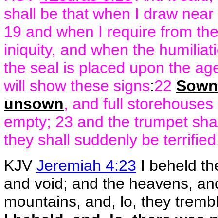
shall be that when I draw near t
19 and when I require from the 
iniquity, and when the humilia
the seal is placed upon the ag
will show these signs
:
22
Sown 
unsown
, and full storehouses
empty; 23 and the trumpet shal
they shall suddenly be terrified
KJV
Jeremiah 4:23
I beheld the
and void; and the heavens, and
mountains, and, lo, they tremble