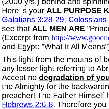
(2000 yrs.) behind and spinning
Here is your
ALL PURPOSE K
Galatians 3:28-29; Colossians
see that
ALL MEN ARE
"Princ
(Excerpt from
http://www.goodn
and Egypt: "What It All Means"
This light from the mouths of
any lesser light referring to Ab
Accept no
degradation of you
the Almighty for the backwardne
preacher! The Father Himself
Hebrews 2:6-8
. Therefore you