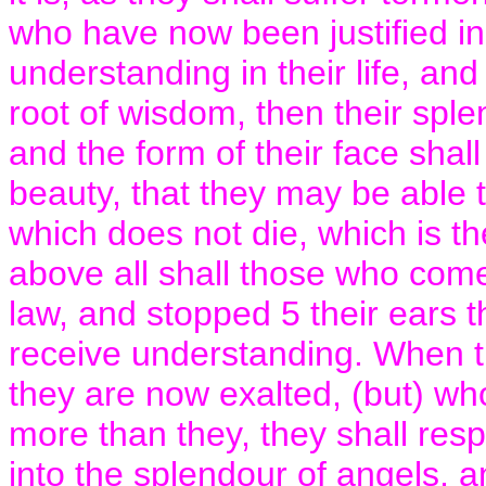
who have now been justified i
understanding in their life, an
root of wisdom, then their sple
and the form of their face shall 
beauty, that they may be able 
which does not die, which is t
above all shall those who come
law, and stopped 5 their ears 
receive understanding. When t
they are now exalted, (but) who
more than they, they shall resp
into the splendour of angels, 