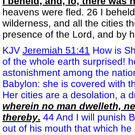
I beheld, and, lo, there was
heavens were fled. 26 I beheld,
wilderness, and all the cities 
presence of the Lord, and by hi
KJV
Jeremiah 51:41
How is Sh
of the whole earth surprised!
astonishment among the natio
Babylon: she is covered with t
Her cities are a desolation, a 
wherein no man dwelleth, ne
thereby
.
44 And I will punish Be
out of his mouth that which he