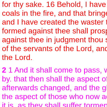
for thy sake. 16 Behold, I have
coals in the fire, and that brin
and I have created the waster 
formed against thee shall prosp
against thee in judgment thou 
of the servants of the Lord, an
the Lord.
2
1 And it shall come to pass,
by. that then shall the aspect
afterwards changed, and the glo
the aspect of those who now a
it is, as they shall suffer torme