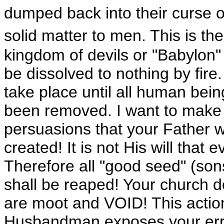
dumped back into their curse of f
solid matter to men. This is th
kingdom of devils or "Babylon" 
be dissolved to nothing by fire.
take place until all human bein
been removed. I want to make it 
persuasions that your Father wi
created! It is not His will that
Therefore all "good seed" (son
shall be reaped! Your church 
are moot and VOID! This acti
Husbandman exposes your er