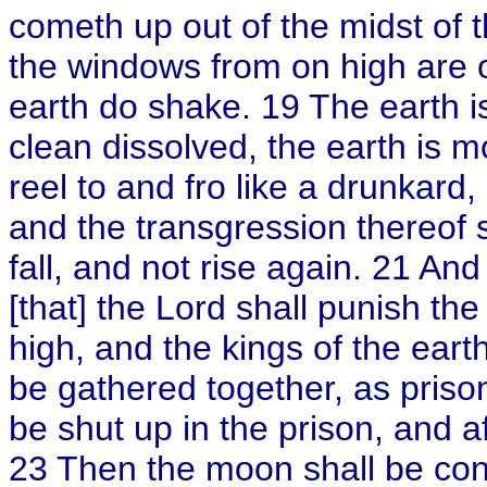
cometh up out of the midst of th
the windows from on high are 
earth do shake. 19 The earth is
clean dissolved, the earth is 
reel to and fro like a drunkard
and the transgression thereof s
fall, and not rise again. 21 And
[that] the Lord shall punish the
high, and the kings of the eart
be gathered together, as prison
be shut up in the prison, and a
23 Then the moon shall be co