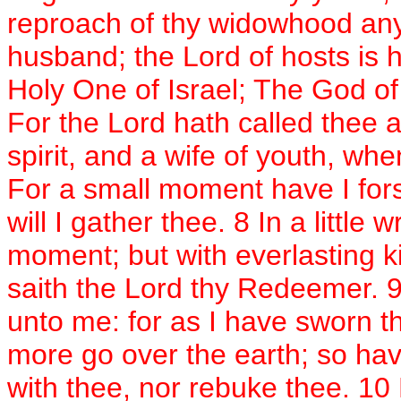
reproach of thy widowhood any
husband; the Lord of hosts is
Holy One of Israel; The God of 
For the Lord hath called thee
spirit, and a wife of youth, wh
For a small moment have I fors
will I gather thee. 8 In a little
moment; but with everlasting k
saith the Lord thy Redeemer. 9
unto me: for as I have sworn t
more go over the earth; so hav
with thee, nor rebuke thee. 10