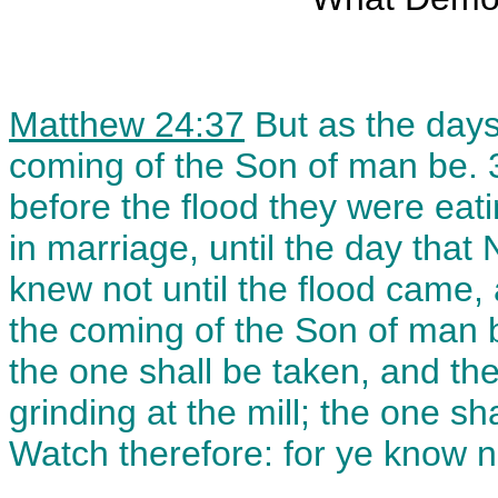
Matthew 24:37
But as the days
coming of the Son of man be. 3
before the flood they were eat
in marriage, until the day that
knew not until the flood came, 
the coming of the Son of man be
the one shall be taken, and th
grinding at the mill; the one sh
Watch therefore: for ye know 