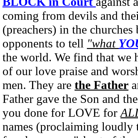
BLOCK in Court
against 
coming from devils and the
(preachers) in the churches 
opponents to tell
"what
YO
the world. We find that we
of our love praise and worsh
men. They are
the Father
a
Father gave the Son and the
you done for LOVE for
AL
names (proclaiming loudly th