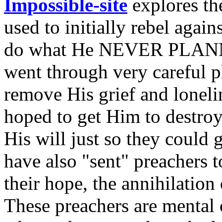
Impossible-site
explores the
used to initially rebel aga
do what He NEVER PLANNE
went through very careful 
remove His grief and lonelin
hoped to get Him to destroy
His will just so they could 
have also "sent" preachers 
their hope, the annihilatio
These preachers are mental 