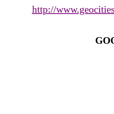
http://www.geocitie
GOO