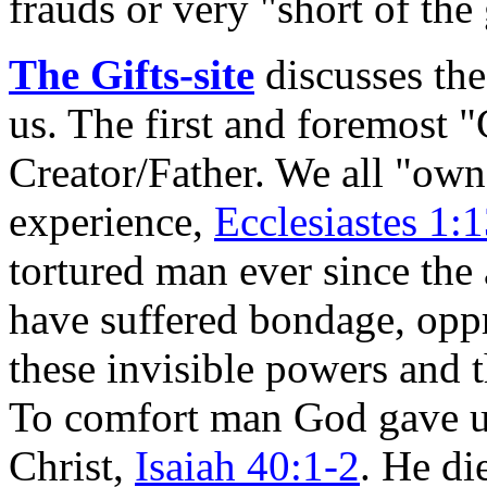
frauds or very "short of the
The Gifts-site
discusses the
us. The first and foremost "
Creator/Father. We all "own
experience,
Ecclesiastes 1:
tortured man ever since th
have suffered bondage, opp
these invisible powers and 
To comfort man God gave us
Christ,
Isaiah 40:1-2
. He d