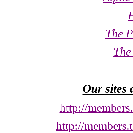
The P
The
Our sites 
http://members
http://members