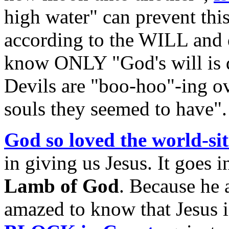
high water" can prevent this
according to the WILL and 
know ONLY "God's will is do
Devils are "boo-hoo"-ing ove
souls they seemed to have".
God so loved the world-sit
in giving us Jesus. It goes i
Lamb of God
. Because he 
amazed to know that Jesus 