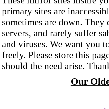
These mirror sites insure you
primary sites are inaccessib
sometimes are down. They d
servers, and rarely suffer 
and viruses. We want you to
freely. Please store this pa
should the need arise. Than
Our Olde