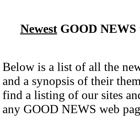
Newest
GOOD NEWS the
Below is a list of all the
and a synopsis of their them
find a listing of our sites a
any GOOD NEWS web pag