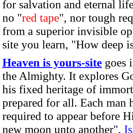
for salvation and eternal li
no "
red tape
", nor tough re
from a superior invisible op
site you learn, "How deep i
Heaven is yours-site
goes i
the Almighty. It explores 
his fixed heritage of immort
prepared for all. Each man 
required to appear before 
new moon unto another",
I