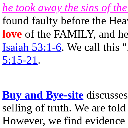
he took away the sins of th
found faulty before the He
love
of the FAMILY, and he 
Isaiah 53:1-6
. We call th
5:15-21
.
Buy and Bye-site
discusse
selling of truth. We are tol
However, we find evidence 