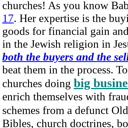
churches! As you know Baby
17
. Her expertise is the buy
goods for financial gain an
in the Jewish religion in Je
both the buyers and the sel
beat them in the process. T
big busine
churches doing
enrich themselves with fraud
schemes from a defunct Ol
Bibles, church doctrines, bo