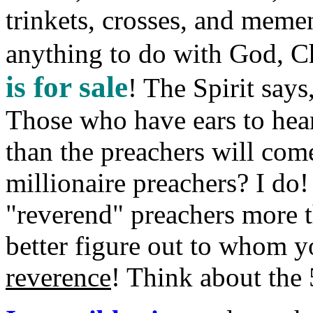
trinkets, crosses, and memen
anything to do with God, Ch
is for sale
! The Spirit say
Those who have ears to hea
than the preachers will co
millionaire preachers? I do!
"reverend" preachers more 
better figure out to whom y
reverence
! Think about th