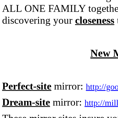
ALL ONE FAMILY together. 
discovering your
closeness
New M
Perfect-site
mirror:
http://g
Dream-site
mirror:
http://mi