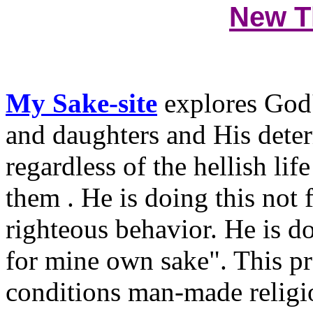
New T
My Sake-site
explores God'
and daughters and His deter
regardless of the hellish li
them . He is doing this not
righteous behavior. He is d
for mine own sake". This pr
conditions man-made religi