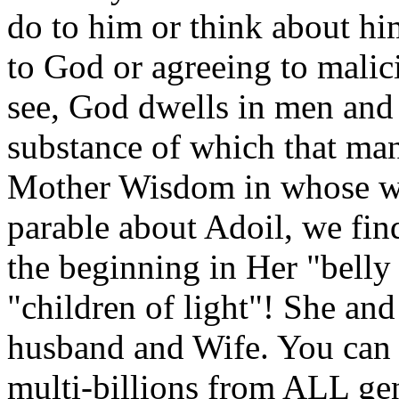
do to him or think about hi
to God or agreeing to mali
see, God dwells in men and 
substance of which that man
Mother Wisdom in whose wo
parable about Adoil, we fin
the beginning in Her "belly 
"children of light"! She an
husband and Wife. You can
multi-billions from ALL gen