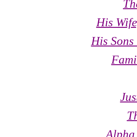
Th
His Wif
His Sons
Fami
Jus
T
Alpha