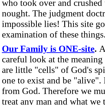
who took over and crushed th
nought. The judgment doctri
impossible lies! This site go
examination of these things
Our Family is ONE-site
.
A
careful look at the meaning
are little "cells" of God's s
one to exist and be "alive". 
from God. Therefore we mus
treat any man and what we 